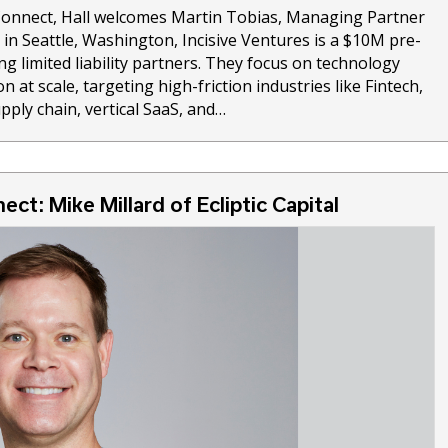
 Connect, Hall welcomes Martin Tobias, Managing Partner
d in Seattle, Washington, Incisive Ventures is a $10M pre-
ng limited liability partners. They focus on technology
n at scale, targeting high-friction industries like Fintech,
pply chain, vertical SaaS, and…
ect: Mike Millard of Ecliptic Capital