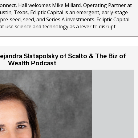
Connect, Hall welcomes Mike Millard, Operating Partner at
Austin, Texas, Ecliptic Capital is an emergent, early-stage
re-seed, seed, and Series A investments. Ecliptic Capital
at use science and technology as a lever to disrupt…
ejandra Slatapolsky of Scalto & The Biz of
Wealth Podcast