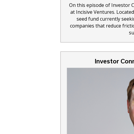
On this episode of Investor
at Incisive Ventures. Locate
seed fund currently seeki
companies that reduce frictio
su
Investor Conn