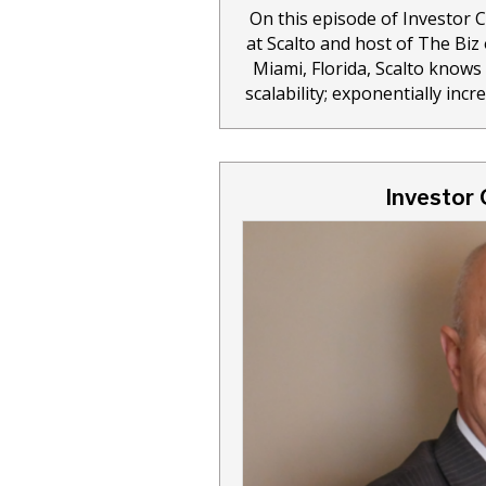
On this episode of Investor 
at Scalto and host of The Bi
Miami, Florida, Scalto knows 
scalability; exponentially inc
Investor 