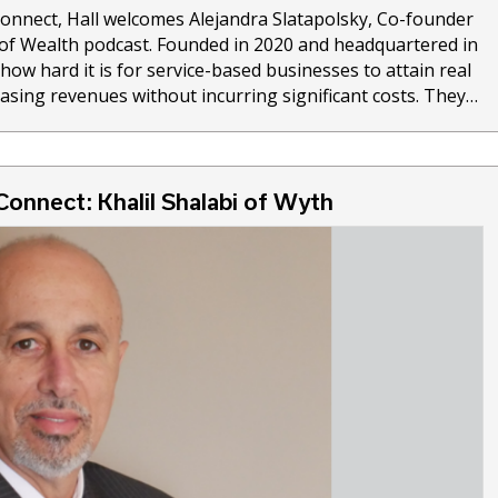
Connect, Hall welcomes Alejandra Slatapolsky, Co-founder
z of Wealth podcast. Founded in 2020 and headquartered in
how hard it is for service-based businesses to attain real
reasing revenues without incurring significant costs. They…
Connect: Khalil Shalabi of Wyth