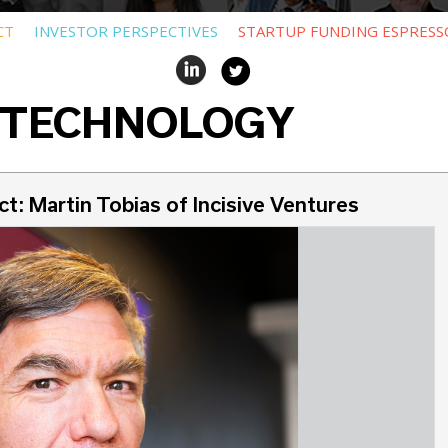
CT
INVESTOR PERSPECTIVES
STARTUP FUNDING ESPRESS
 TECHNOLOGY
t: Martin Tobias of Incisive Ventures