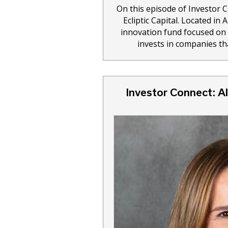
On this episode of Investor 
Ecliptic Capital. Located in 
innovation fund focused on p
invests in companies th
Investor Connect: Al