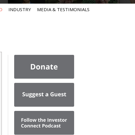
O
INDUSTRY
MEDIA & TESTIMONIALS