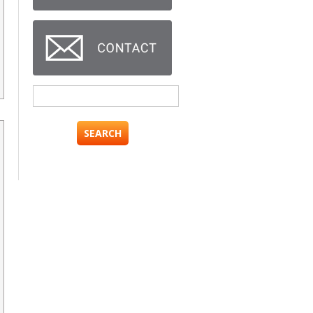
Search
for: