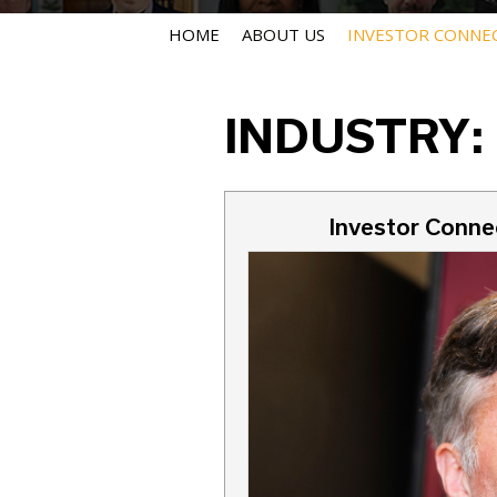
HOME
ABOUT US
INVESTOR CONNE
INDUSTRY:
Investor Connec