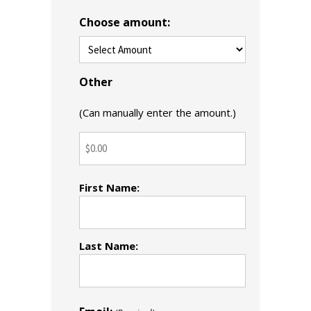
Choose amount:
Other
(Can manually enter the amount.)
Name
First Name:
(Required)
Last Name: