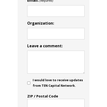
Email:
(Required)
Organization:
Leave a comment:
Consent
I would love to receive updates
from TEN Capital Network.
Address
ZIP / Postal Code