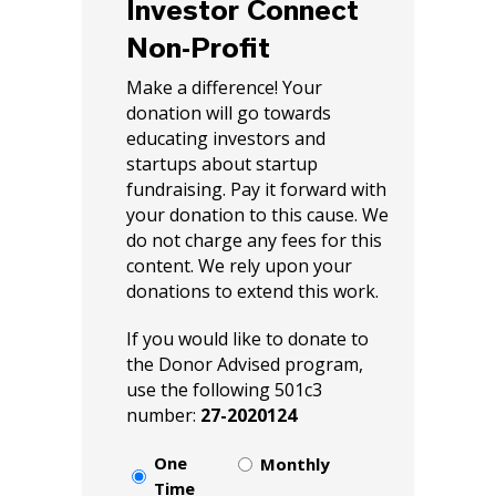
Investor Connect
Non-Profit
Make a difference! Your
donation will go towards
educating investors and
startups about startup
fundraising. Pay it forward with
your donation to this cause. We
do not charge any fees for this
content. We rely upon your
donations to extend this work.
If you would like to donate to
the Donor Advised program,
use the following 501c3
number:
27-2020124
Select
One
Monthly
Choice
Time