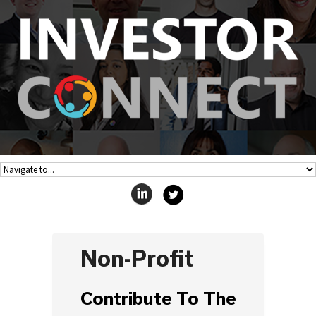
Non-Profit
Contribute To The