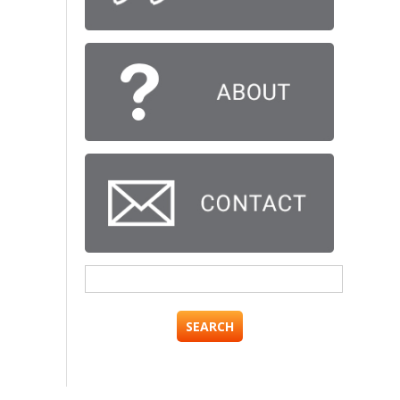
Search
for: