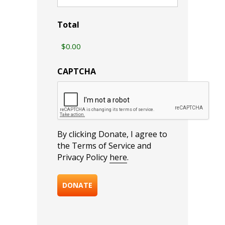
Total
CAPTCHA
By clicking Donate, I agree to
the Terms of Service and
Privacy Policy
here
.