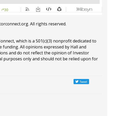
torconnect.org
. All rights reserved.
Connect, which is a 501(c)(3) nonprofit dedicated to
e funding. All opinions expressed by Hall and
ions and do not reflect the opinion of Investor
al purposes only and should not be relied upon for