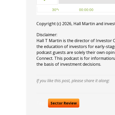
Copyright (c) 2026, Hall Martin and
inves
Disclaimer:
Hall T Martin is the director of Investor 
the education of investors for early-stag
podcast guests are solely their own opin
Connect. This podcast is for information
the basis of investment decisions.
If you like this post, please share it along:
Tags:
Sector Review