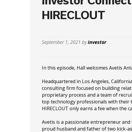
Investor Connect
HIRECLOUT
September 1, 2021 by
investor
In this episode, Hall welcomes Avetis A
Headquartered in Los Angeles, Californi
consulting firm focused on building relati
proprietary process and a team of recrui
top technology professionals with their 
HIRECLOUT only earns a fee when the can
Avetis is a passionate entrepreneur and 
proud husband and father of two kick-ass 