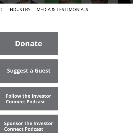
O
INDUSTRY
MEDIA & TESTIMONIALS