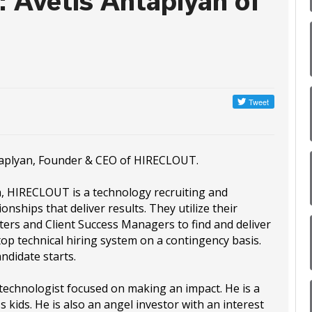
: Avetis Antaplyan of
ntaplyan, Founder & CEO of HIRECLOUT.
a, HIRECLOUT is a technology recruiting and
onships that deliver results. They utilize their
ters and Client Success Managers to find and deliver
top technical hiring system on a contingency basis.
didate starts.
technologist focused on making an impact. He is a
kids. He is also an angel investor with an interest