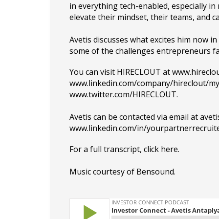
in everything tech-enabled, especially in 
elevate their mindset, their teams, and c
Avetis discusses what excites him now in 
some of the challenges entrepreneurs f
You can visit HIRECLOUT at
www.hireclo
www.linkedin.com/company/hireclout/m
www.twitter.com/HIRECLOUT
.
Avetis can be contacted via email at
avet
www.linkedin.com/in/yourpartnerrecruite
For a full transcript, click
here
.
Music courtesy of
Bensound
.