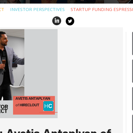
CT
INVESTOR PERSPECTIVES
STARTUP FUNDING ESPRESS