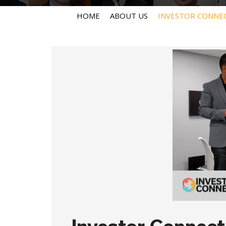
HOME
ABOUT US
INVESTOR CONNE