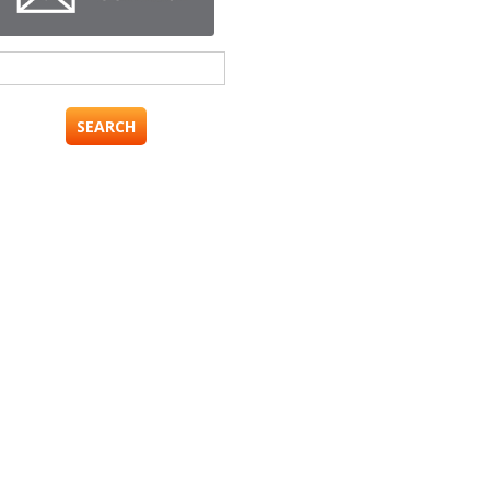
Search
for: