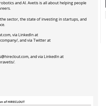
robotics and AI. Avetis is all about helping people
areers.
the sector, the state of investing in startups, and
ace.
ut.com
, via LinkedIn at
ycompany/
, and via Twitter at
is@hireclout.com
, and via LinkedIn at
ravetis/
.