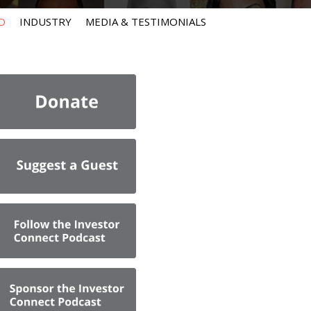
O
INDUSTRY
MEDIA & TESTIMONIALS