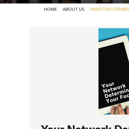
HOME
ABOUT US
INVESTOR CONNE