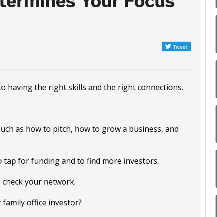
termines Your Focus
having the right skills and the right connections.
s such as how to pitch, how to grow a business, and
o tap for funding and to find more investors.
 check your network.
family office investor?