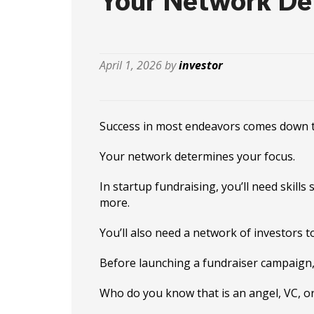
Your Network De
April 1, 2026 by
investor
Success in most endeavors comes down to 
Your network determines your focus.
In startup fundraising, you’ll need skill
more.
You’ll also need a network of investors t
Before launching a fundraiser campaign,
Who do you know that is an angel, VC, or 