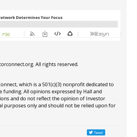
torconnect.org
. All rights reserved.
Connect, which is a 501(c)(3) nonprofit dedicated to
e funding. All opinions expressed by Hall and
ions and do not reflect the opinion of Investor
al purposes only and should not be relied upon for