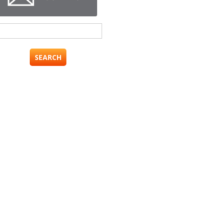
Search
for: