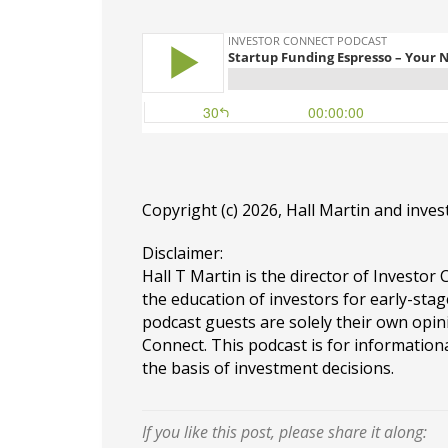
Copyright (c) 2026, Hall Martin and
inves
Disclaimer:
Hall T Martin is the director of Investor 
the education of investors for early-stag
podcast guests are solely their own opin
Connect. This podcast is for information
the basis of investment decisions.
If you like this post, please share it along: