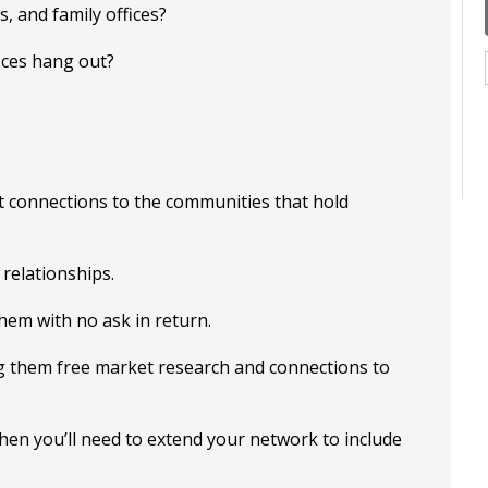
 and family offices?
ices hang out?
t connections to the communities that hold
 relationships.
hem with no ask in return.
ing them free market research and connections to
then you’ll need to extend your network to include