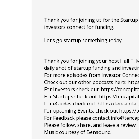
Thank you for joining us for the Startu
investors connect for funding.
Let’s go startup something today.
___________________________________________
Thank you for joining your host Hall T.
daily shot of startup funding and investi
For more episodes from Investor Connect, 
Check out our other podcasts here: https
For Investors check out: https://tencapit
For Startups check out: https://tencapi
For eGuides check out: https://tencapita
For upcoming Events, check out https://
For Feedback please contact info@tencap
Please follow, share, and leave a review.
Music courtesy of Bensound.