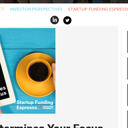
CT
INVESTOR PERSPECTIVES
STARTUP FUNDING ESPRESS