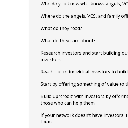
Who do you know who knows angels, VCs,
Where do the angels, VCS, and family off
What do they read?
What do they care about?
Research investors and start building ou
investors.
Reach out to individual investors to build
Start by offering something of value to t
Build up ‘credit’ with investors by offer
those who can help them.
If your network doesn’t have investors, 
them.