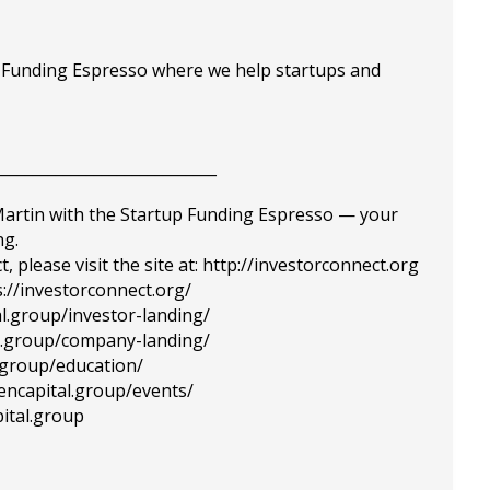
p Funding Espresso where we help startups and
_____________________________
 Martin with the Startup Funding Espresso — your
ng.
please visit the site at: http://investorconnect.org
://investorconnect.org/
al.group/investor-landing/
tal.group/company-landing/
l.group/education/
tencapital.group/events/
ital.group