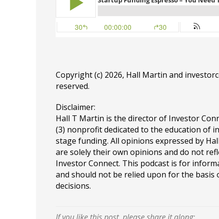
Copyright (c) 2026, Hall Martin and
investor
reserved.
Disclaimer:
Hall T Martin is the director of Investor Conn
(3) nonprofit dedicated to the education of i
stage funding. All opinions expressed by Ha
are solely their own opinions and do not refl
Investor Connect. This podcast is for infor
and should not be relied upon for the basis
decisions.
If you like this post, please share it along: