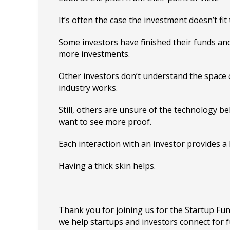
It’s often the case the investment doesn’t fit t
Some investors have finished their funds an
more investments.
Other investors don’t understand the space 
industry works.
Still, others are unsure of the technology b
want to see more proof.
Each interaction with an investor provides a 
Having a thick skin helps.
Thank you for joining us for the Startup F
we help startups and investors connect for 