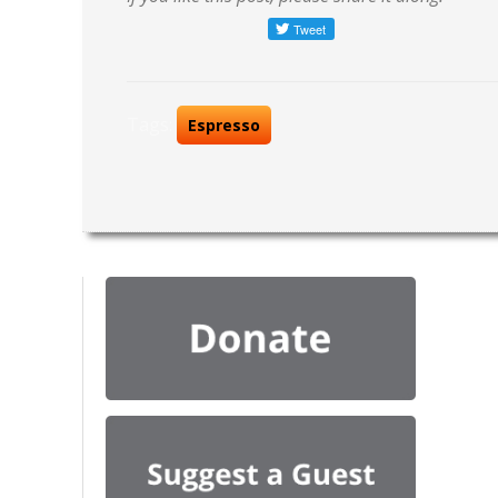
Tags:
Espresso