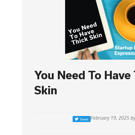
You Need To Have 
Skin
February 19, 2025 b