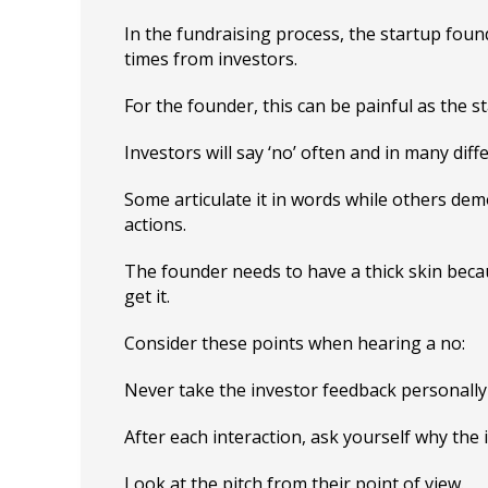
In the fundraising process, the startup foun
times from investors.
For the founder, this can be painful as the st
Investors will say ‘no’ often and in many diff
Some articulate it in words while others demo
actions.
The founder needs to have a thick skin beca
get it.
Consider these points when hearing a no:
Never take the investor feedback personally 
After each interaction, ask yourself why the 
Look at the pitch from their point of view.