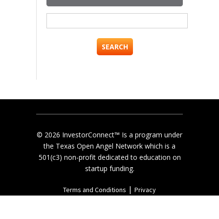
Search
for:
© 2026 InvestorConnect™ Is a program under
the Texas Open Angel Network which is a
501(c3) non-profit dedicated to education on
startup funding.
|
Terms and Conditions
Privacy