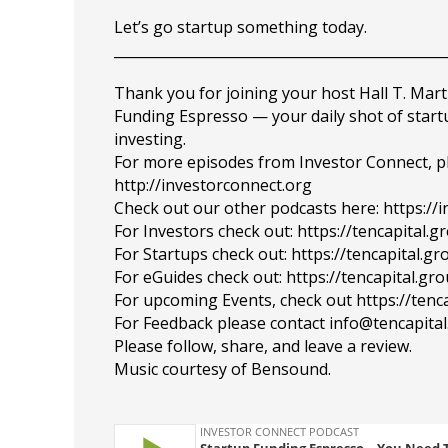
Let’s go startup something today.
_______________________________________________
Thank you for joining your host Hall T. Mart
Funding Espresso — your daily shot of star
investing.
For more episodes from Investor Connect, plea
http://investorconnect.org
Check out our other podcasts here: https://
For Investors check out: https://tencapital.
For Startups check out: https://tencapital.
For eGuides check out: https://tencapital.gr
For upcoming Events, check out https://tenc
For Feedback please contact info@tencapita
Please follow, share, and leave a review.
Music courtesy of Bensound.