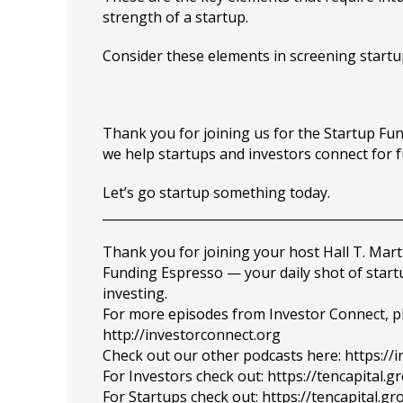
strength of a startup.
Consider these elements in screening startu
Thank you for joining us for the Startup F
we help startups and investors connect for 
Let’s go startup something today.
_______________________________________________
Thank you for joining your host Hall T. Mart
Funding Espresso — your daily shot of star
investing.
For more episodes from Investor Connect, plea
http://investorconnect.org
Check out our other podcasts here: https://
For Investors check out: https://tencapital.
For Startups check out: https://tencapital.