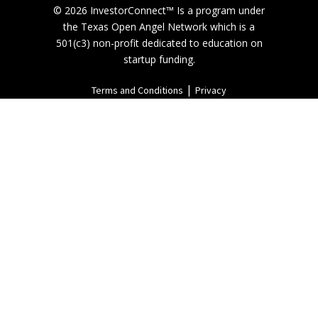
© 2026 InvestorConnect™ Is a program under
the Texas Open Angel Network which is a
501(c3) non-profit dedicated to education on
startup funding.
|
Terms and Conditions
Privacy