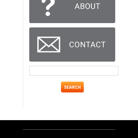
Search
for: