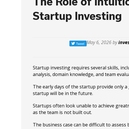
The Role of Intuiti
Startup Investing
May 6, 2026 by
inve
Startup investing requires several skills, in
analysis, domain knowledge, and team evalu
The early days of the startup provide only a
startup will be in the future.
Startups often look unable to achieve greatn
as the team is not built out.
The business case can be difficult to assess