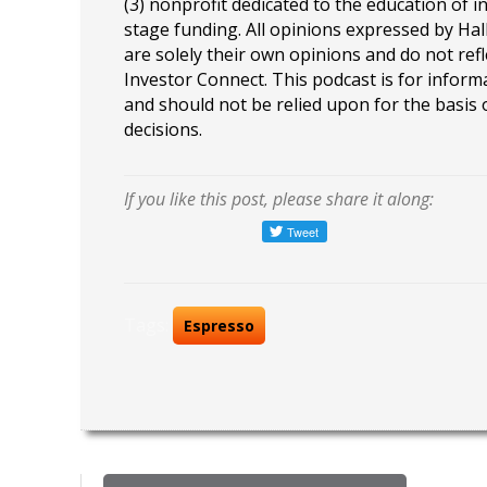
(3) nonprofit dedicated to the education of i
stage funding. All opinions expressed by Ha
are solely their own opinions and do not refl
Investor Connect. This podcast is for infor
and should not be relied upon for the basis
decisions.
If you like this post, please share it along:
Tags:
Espresso