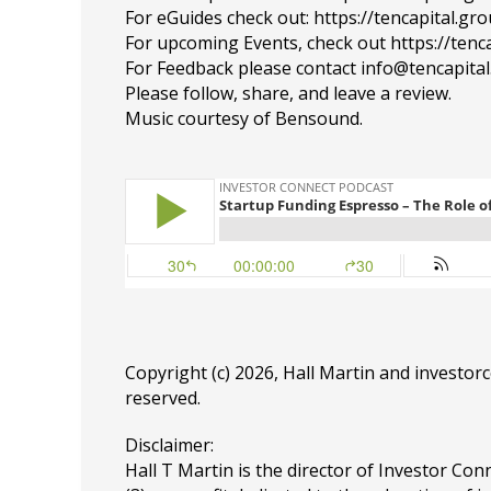
For eGuides check out: https://tencapital.gr
For upcoming Events, check out https://tenc
For Feedback please contact info@tencapita
Please follow, share, and leave a review.
Music courtesy of Bensound.
Copyright (c) 2026, Hall Martin and
investor
reserved.
Disclaimer:
Hall T Martin is the director of Investor Conn