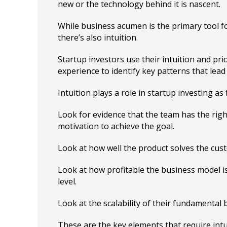
new or the technology behind it is nascent.
While business acumen is the primary tool fo
there’s also intuition.
Startup investors use their intuition and pri
experience to identify key patterns that lead
Intuition plays a role in startup investing as 
Look for evidence that the team has the right
motivation to achieve the goal.
Look at how well the product solves the cus
Look at how profitable the business model i
level.
Look at the scalability of their fundamental
These are the key elements that require intu