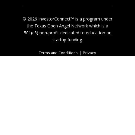
© 2026 InvestorConnect™ Is a program under
the Texas Open Angel Network which is a
501(c3) non-profit dedicated to education on
startup funding.
|
Terms and Conditions
Privacy