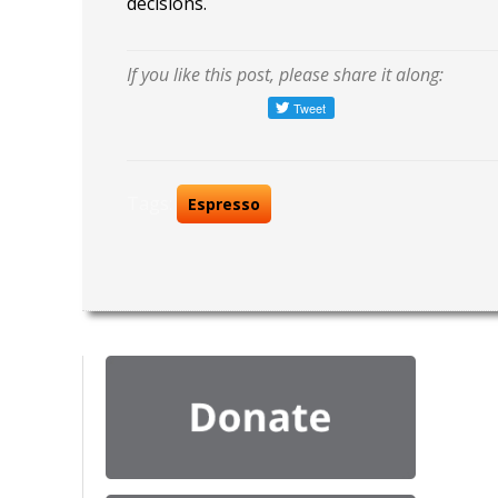
decisions.
If you like this post, please share it along:
Tags:
Espresso