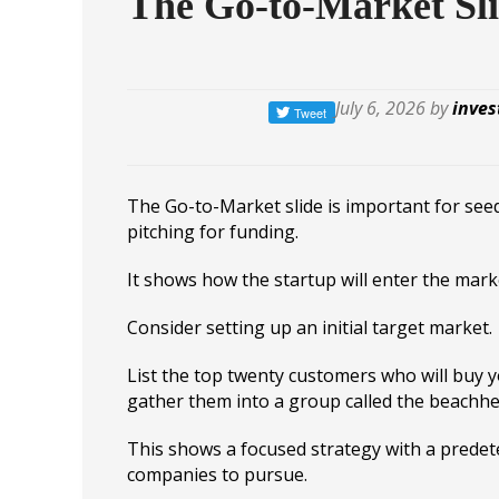
The Go-to-Market Sl
July 6, 2026 by
inves
The Go-to-Market slide is important for se
pitching for funding.
It shows how the startup will enter the mark
Consider setting up an initial target market.
List the top twenty customers who will buy 
gather them into a group called the beachh
This shows a focused strategy with a predete
companies to pursue.