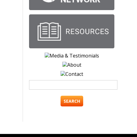
Search
for: