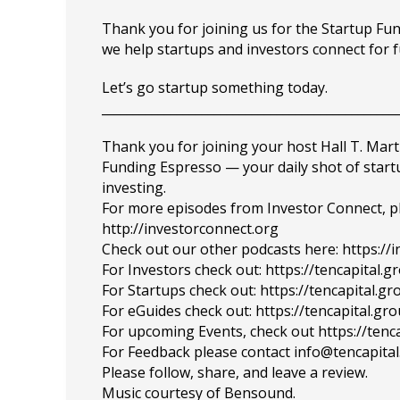
Thank you for joining us for the Startup F
we help startups and investors connect for 
Let’s go startup something today.
_______________________________________________
Thank you for joining your host Hall T. Mart
Funding Espresso — your daily shot of star
investing.
For more episodes from Investor Connect, plea
http://investorconnect.org
Check out our other podcasts here: https://
For Investors check out: https://tencapital.
For Startups check out: https://tencapital.
For eGuides check out: https://tencapital.gr
For upcoming Events, check out https://tenc
For Feedback please contact info@tencapita
Please follow, share, and leave a review.
Music courtesy of Bensound.