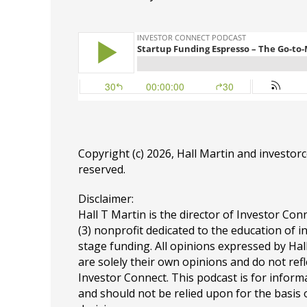
Copyright (c) 2026, Hall Martin and
investor
reserved.
Disclaimer:
Hall T Martin is the director of Investor Conn
(3) nonprofit dedicated to the education of i
stage funding. All opinions expressed by Ha
are solely their own opinions and do not refl
Investor Connect. This podcast is for infor
and should not be relied upon for the basis