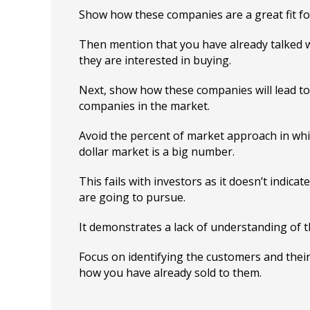
Show how these companies are a great fit fo
Then mention that you have already talked w
they are interested in buying.
Next, show how these companies will lead t
companies in the market.
Avoid the percent of market approach in whic
dollar market is a big number.
This fails with investors as it doesn’t indic
are going to pursue.
It demonstrates a lack of understanding of 
Focus on identifying the customers and the
how you have already sold to them.