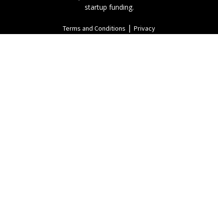
startup funding.
|
Terms and Conditions
Privacy