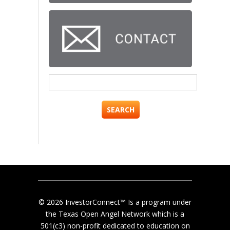
Search
for:
© 2026 InvestorConnect™ Is a program under
the Texas Open Angel Network which is a
501(c3) non-profit dedicated to education on