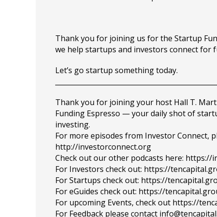
Thank you for joining us for the Startup F
we help startups and investors connect for 
Let’s go startup something today.
_______________________________________________
Thank you for joining your host Hall T. Mart
Funding Espresso — your daily shot of star
investing.
For more episodes from Investor Connect, plea
http://investorconnect.org
Check out our other podcasts here: https://
For Investors check out: https://tencapital.
For Startups check out: https://tencapital.
For eGuides check out: https://tencapital.gr
For upcoming Events, check out https://tenc
For Feedback please contact info@tencapita