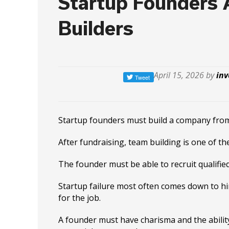
Startup Founders
Builders
April 15, 2026 by
inv
Startup founders must build a company from
After fundraising, team building is one of th
The founder must be able to recruit qualifie
Startup failure most often comes down to h
for the job.
A founder must have charisma and the abilit