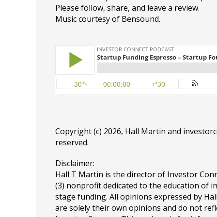
Please follow, share, and leave a review.
Music courtesy of Bensound.
Copyright (c) 2026, Hall Martin and
investor
reserved.
Disclaimer:
Hall T Martin is the director of Investor Conn
(3) nonprofit dedicated to the education of i
stage funding. All opinions expressed by Ha
are solely their own opinions and do not refl