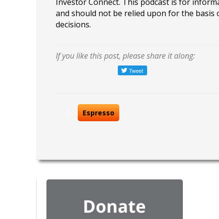
Investor Connect. This podcast is for infor
and should not be relied upon for the basis
decisions.
If you like this post, please share it along:
Tags:
Espresso