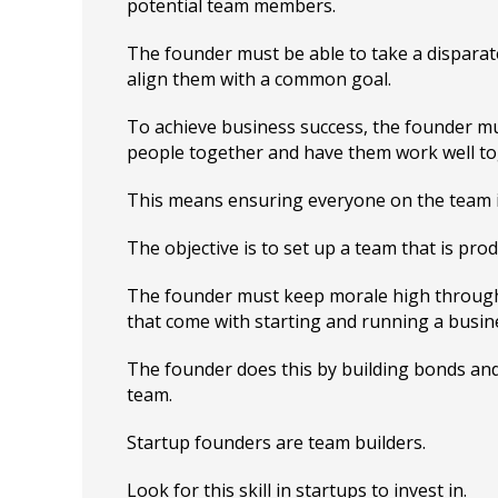
potential team members.
The founder must be able to take a dispara
align them with a common goal.
To achieve business success, the founder mu
people together and have them work well to
This means ensuring everyone on the team 
The objective is to set up a team that is prod
The founder must keep morale high throug
that come with starting and running a busin
The founder does this by building bonds and
team.
Startup founders are team builders.
Look for this skill in startups to invest in.