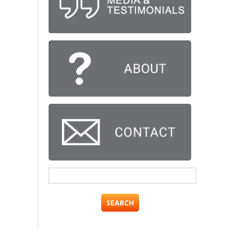
Search
for: