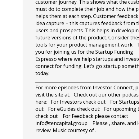
customer journey. This shows what the cus
must do to complete their job and how the 
helps them at each step. Customer feedback
idea capture – this captures feedback from 
users and prospects. This helps in developi
future versions of the product. Consider the
tools for your product management work.
you for joining us for the Startup Funding
Espresso where we help startups and invest
connect for funding. Let’s go startup somet
today.
_______________________________________________
For more episodes from Investor Connect, p
visit the site at: Check out our other podcas
here: For Investors check out: For Startup
out: For eGuides check out: For upcoming 
check out For Feedback please contact
info@tencapital.group
Please , share, and l
review. Music courtesy of .