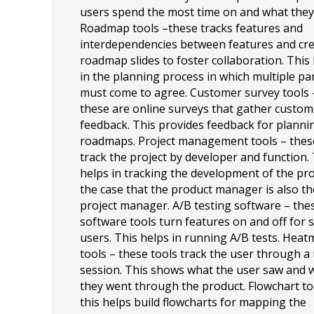
users spend the most time on and what they 
Roadmap tools –these tracks features and
interdependencies between features and cr
roadmap slides to foster collaboration. This
in the planning process in which multiple pa
must come to agree. Customer survey tools 
these are online surveys that gather custom
feedback. This provides feedback for planni
roadmaps. Project management tools – thes
track the project by developer and function.
helps in tracking the development of the pro
the case that the product manager is also th
project manager. A/B testing software – the
software tools turn features on and off for s
users. This helps in running A/B tests. Hea
tools – these tools track the user through a
session. This shows what the user saw and 
they went through the product. Flowchart to
this helps build flowcharts for mapping the