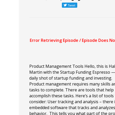
Product Management Tools Hello, this is Hal
Martin with the Startup Funding Espresso 
daily shot of startup funding and investing.
Product management requires many skills a
tasks to complete. There are tools that help
accomplish these tasks. Here’s a list of tools
consider: User tracking and analysis – there 
embedded software that tracks and analyzes
behavior. This tells you what part of the pr