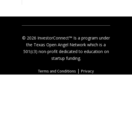
© 2026 InvestorConnect™ Is a program under
the Texas Open Angel Network which is a
501(c3) non-profit dedicated to education on
startup funding.
|
Terms and Conditions
Privacy