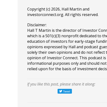
Copyright (c) 2026, Hall Martin and
investorconnect.org
. All rights reserved.
Disclaimer:
Hall T Martin is the director of Investor Con
which is a 501(c)(3) nonprofit dedicated to th
education of investors for early-stage fundin
opinions expressed by Hall and podcast gue
solely their own opinions and do not reflect 
opinion of Investor Connect. This podcast is
informational purposes only and should not
relied upon for the basis of investment decis
If you like this post, please share it along: