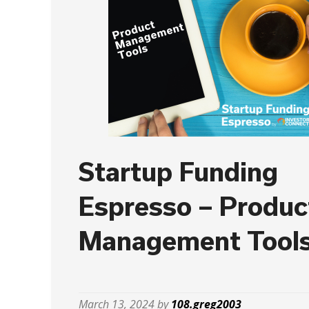
Startup Funding
Espresso – Produc
Management Tool
March 13, 2024 by
108.greg2003