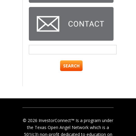
Search
for:
© 2026 InvestorConnect™ Is a program under
the Texas Open Angel Network which is a
501(c3) non-profit dedicated to education on