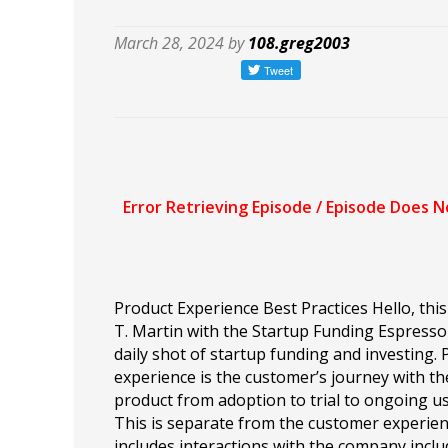
March 28, 2024 by
108.greg2003
Product Experience Best Practices Hello, this 
T. Martin with the Startup Funding Espress
daily shot of startup funding and investing.
experience is the customer’s journey with th
product from adoption to trial to ongoing u
This is separate from the customer experie
includes interactions with the company inclu