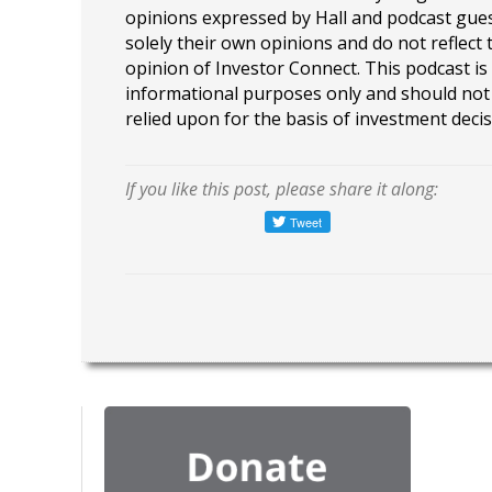
opinions expressed by Hall and podcast gue
solely their own opinions and do not reflect 
opinion of Investor Connect. This podcast is
informational purposes only and should not
relied upon for the basis of investment decis
If you like this post, please share it along: