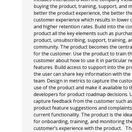
buying the product, training, support, and 
better the product experience, the better the
customer experience which results in lower 
and higher retention rates. Build into the co
product all the key elements such as purcha
product, unsubscribing, support, training, a
community. The product becomes the centra
for the customer. Use the product to train t
customer about how to use it in particular 
features. Build access to support into the p
the user can share key information with the
team. Design in metrics to capture the cust
use of the product and make it available to 
developers for product roadmap decisions. U
capture feedback from the customer such a
product feature suggestions and complaint
current functionality. The product is the idea
for onboarding, training, and monitoring th
customer’s experience with the product. T