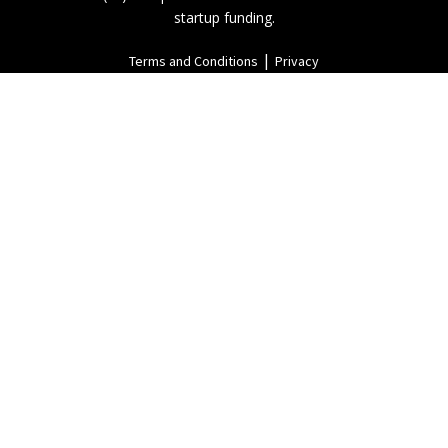
startup funding.
|
Terms and Conditions
Privacy