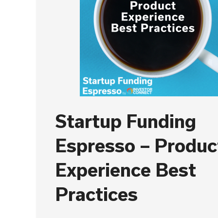
Startup Funding
Espresso – Produc
Experience Best
Practices