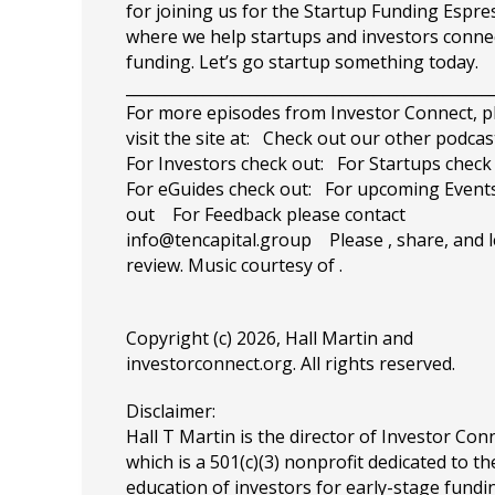
for joining us for the Startup Funding Espre
where we help startups and investors conne
funding. Let’s go startup something today.
_______________________________________________
For more episodes from Investor Connect, p
visit the site at: Check out our other podca
For Investors check out: For Startups check
For eGuides check out: For upcoming Events
out For Feedback please contact
info@tencapital.group
Please , share, and l
review. Music courtesy of .
Copyright (c) 2026, Hall Martin and
investorconnect.org
. All rights reserved.
Disclaimer:
Hall T Martin is the director of Investor Con
which is a 501(c)(3) nonprofit dedicated to th
education of investors for early-stage fundin