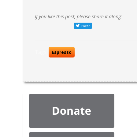
If you like this post, please share it along:
Tags:
Espresso