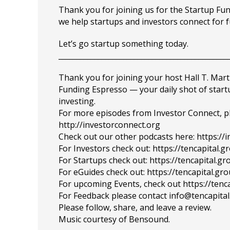
Thank you for joining us for the Startup F
we help startups and investors connect for 
Let’s go startup something today.
_______________________________________________
Thank you for joining your host Hall T. Mart
Funding Espresso — your daily shot of star
investing.
For more episodes from Investor Connect, plea
http://investorconnect.org
Check out our other podcasts here: https://
For Investors check out: https://tencapital.
For Startups check out: https://tencapital.
For eGuides check out: https://tencapital.gr
For upcoming Events, check out https://tenc
For Feedback please contact info@tencapita
Please follow, share, and leave a review.
Music courtesy of Bensound.