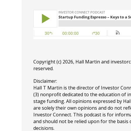
Copyright (c) 2026, Hall Martin and
investor
reserved.
Disclaimer:
Hall T Martin is the director of Investor Conn
(3) nonprofit dedicated to the education of i
stage funding. All opinions expressed by Ha
are solely their own opinions and do not refl
Investor Connect. This podcast is for infor
and should not be relied upon for the basis
decisions.