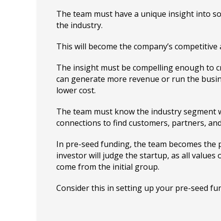
The team must have a unique insight into so
the industry.
This will become the company’s competitive
The insight must be compelling enough to c
can generate more revenue or run the busine
lower cost.
The team must know the industry segment 
connections to find customers, partners, and
In pre-seed funding, the team becomes the 
investor will judge the startup, as all values 
come from the initial group.
Consider this in setting up your pre-seed fu