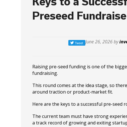
Keys to a Successf
Preseed Fundraise
June 26, 2026 by
inv
Raising pre-seed funding is one of the bigge
fundraising.
This round comes at the idea stage, so there
around traction or product-market fit.
Here are the keys to a successful pre-seed r
The current team must have strong experie
a track record of growing and exiting startu