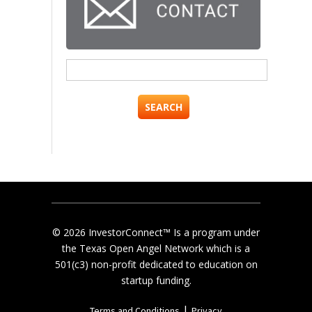
Search
for:
© 2026 InvestorConnect™ Is a program under
the Texas Open Angel Network which is a
501(c3) non-profit dedicated to education on
startup funding.
|
Terms and Conditions
Privacy