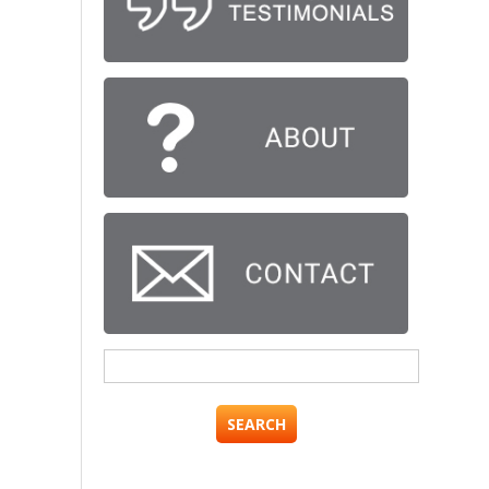
Search
for: