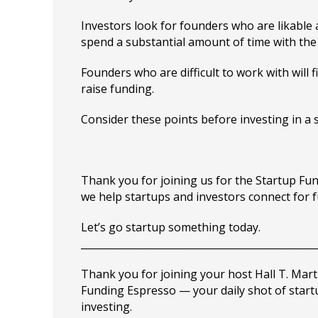
Investors look for founders who are likable 
spend a substantial amount of time with the
Founders who are difficult to work with will f
raise funding.
Consider these points before investing in a 
Thank you for joining us for the Startup F
we help startups and investors connect for 
Let’s go startup something today.
_______________________________________________
Thank you for joining your host Hall T. Mart
Funding Espresso — your daily shot of star
investing.