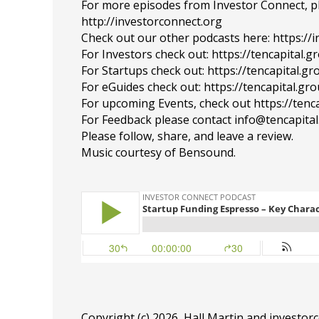
For more episodes from Investor Connect, plea
http://investorconnect.org
Check out our other podcasts here: https://
For Investors check out: https://tencapital.
For Startups check out: https://tencapital.
For eGuides check out: https://tencapital.gr
For upcoming Events, check out https://tenc
For Feedback please contact info@tencapita
Please follow, share, and leave a review.
Music courtesy of Bensound.
Copyright (c) 2026, Hall Martin and
investor