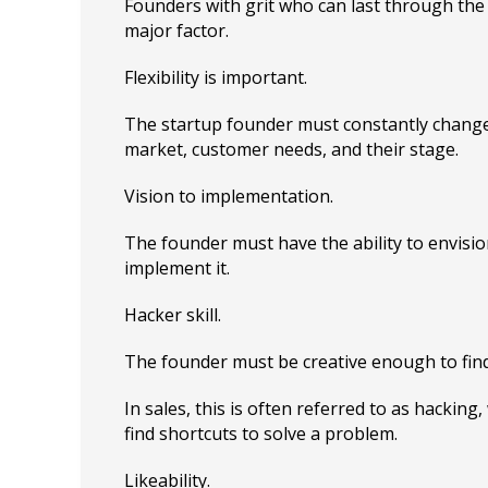
Founders with grit who can last through the
major factor.
Flexibility is important.
The startup founder must constantly change
market, customer needs, and their stage.
Vision to implementation.
The founder must have the ability to envisio
implement it.
Hacker skill.
The founder must be creative enough to fin
In sales, this is often referred to as hacking, 
find shortcuts to solve a problem.
Likeability.