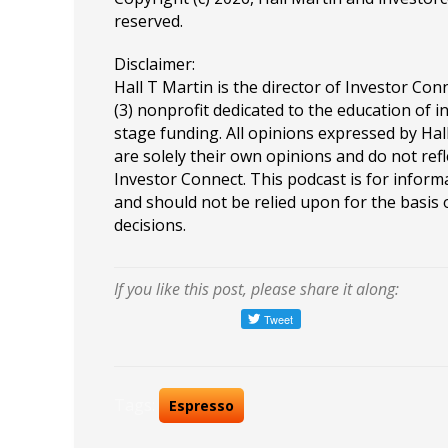
reserved.
Disclaimer:
Hall T Martin is the director of Investor Conn
(3) nonprofit dedicated to the education of i
stage funding. All opinions expressed by Ha
are solely their own opinions and do not refl
Investor Connect. This podcast is for infor
and should not be relied upon for the basis
decisions.
If you like this post, please share it along:
Tags:
Espresso