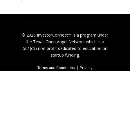
© 2026 InvestorConnect™ Is a program under
the Texas Open Angel Network which is a
501(c3) non-profit dedicated to education on
startup funding.
|
Terms and Conditions
Privacy