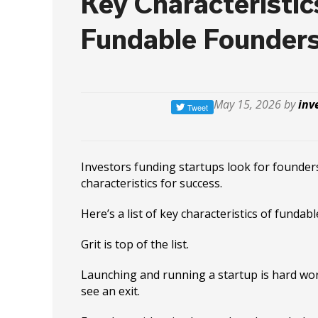
Key Characteristic
Fundable Founder
May 15, 2026 by
inv
Investors funding startups look for founder
characteristics for success.
Here’s a list of key characteristics of fundab
Grit is top of the list.
Launching and running a startup is hard wor
see an exit.