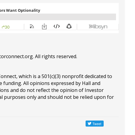
torconnect.org
. All rights reserved.
Connect, which is a 501(c)(3) nonprofit dedicated to
e funding. All opinions expressed by Hall and
ions and do not reflect the opinion of Investor
al purposes only and should not be relied upon for