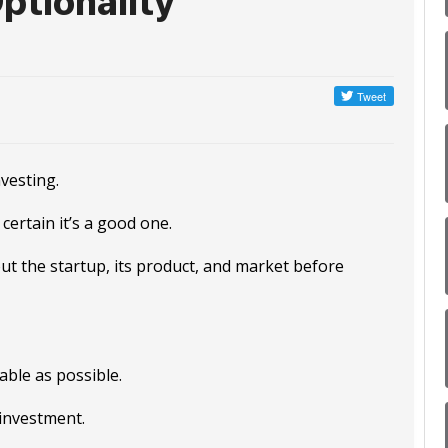
ptionality
vesting.
certain it’s a good one.
ut the startup, its product, and market before
ble as possible.
 investment.