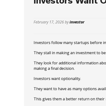
Investors Want O
February 17, 2026 by
investor
Investors follow many startups before in
They stall in making an investment to be 
They look for additional information abo
making a final decision.
Investors want optionality.
They want to have as many options availa
This gives them a better return on their