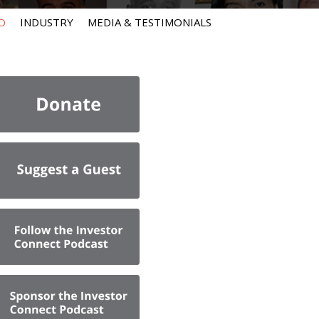
O
INDUSTRY
MEDIA & TESTIMONIALS