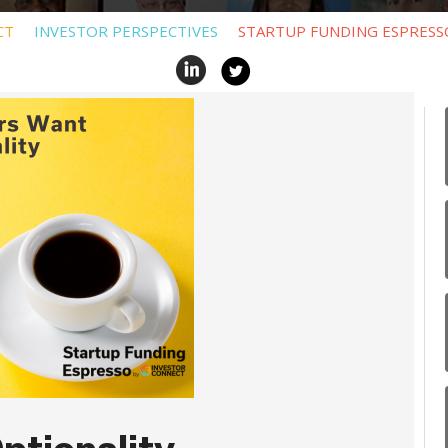
CT
INVESTOR PERSPECTIVES
STARTUP FUNDING ESPRESS