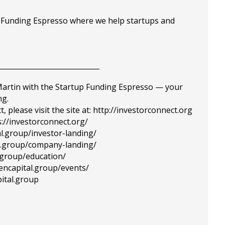
p Funding Espresso where we help startups and
_____________________________
 Martin with the Startup Funding Espresso — your
ng.
please visit the site at: http://investorconnect.org
://investorconnect.org/
al.group/investor-landing/
tal.group/company-landing/
l.group/education/
tencapital.group/events/
ital.group