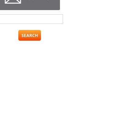
Search
for: