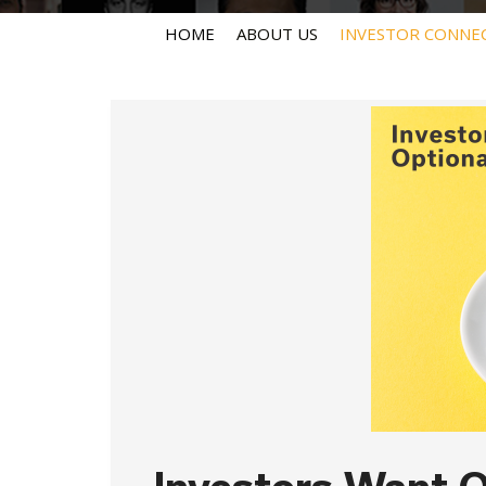
HOME
ABOUT US
INVESTOR CONNE