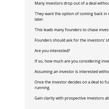
Many investors drop out of a deal withou
They want the option of coming back in 
later.
This leads many founders to chase invest
Founders should ask for the investors’ st
Are you interested?
If so, how much are you considering inve
Assuming an investor is interested witho
Once the investor decides on a deal to fun
running.
Gain clarity with prospective investors a