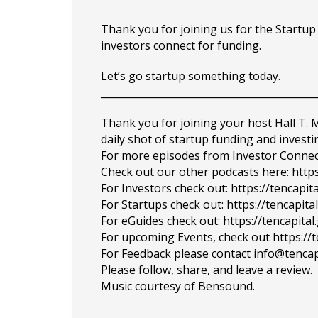
Thank you for joining us for the Startu
investors connect for funding.
Let’s go startup something today.
___________________________________________
Thank you for joining your host Hall T.
daily shot of startup funding and investi
For more episodes from Investor Connect, 
Check out our other podcasts here: https
For Investors check out: https://tencapit
For Startups check out: https://tencapi
For eGuides check out: https://tencapita
For upcoming Events, check out https://
For Feedback please contact info@tencap
Please follow, share, and leave a review.
Music courtesy of Bensound.