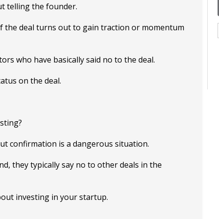
t telling the founder.
if the deal turns out to gain traction or momentum
ors who have basically said no to the deal.
atus on the deal.
sting?
ut confirmation is a dangerous situation.
d, they typically say no to other deals in the
bout investing in your startup.