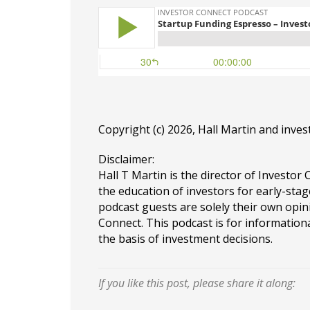
Copyright (c) 2026, Hall Martin and
inves
Disclaimer:
Hall T Martin is the director of Investor 
the education of investors for early-stag
podcast guests are solely their own opin
Connect. This podcast is for information
the basis of investment decisions.
If you like this post, please share it along: