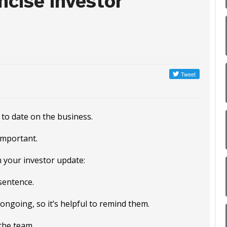
cise Investor
 to date on the business.
important.
 your investor update:
sentence.
ongoing, so it’s helpful to remind them.
the team.