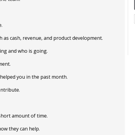
e.
ch as cash, revenue, and product development.
ing and who is going.
ment.
 helped you in the past month.
ntribute.
 short amount of time.
ow they can help.