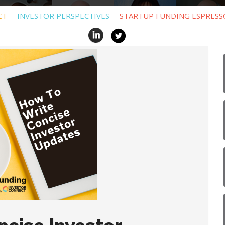
CT
INVESTOR PERSPECTIVES
STARTUP FUNDING ESPRESS