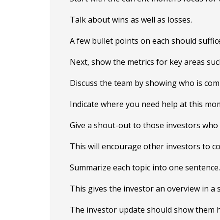
Talk about wins as well as losses.
A few bullet points on each should suffic
Next, show the metrics for key areas su
Discuss the team by showing who is com
Indicate where you need help at this mo
Give a shout-out to those investors who
This will encourage other investors to co
Summarize each topic into one sentence.
This gives the investor an overview in a
The investor update should show them h