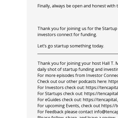
Finally, always be open and honest with 
Thank you for joining us for the Startu
investors connect for funding.
Let’s go startup something today.
___________________________________________
Thank you for joining your host Hall T.
daily shot of startup funding and investi
For more episodes from Investor Connect, 
Check out our other podcasts here: https
For Investors check out: https://tencapit
For Startups check out: https://tencapi
For eGuides check out: https://tencapita
For upcoming Events, check out https://
For Feedback please contact info@tencap
Please follow, share, and leave a review.