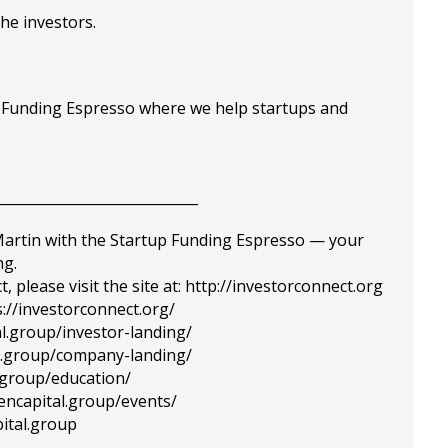
the investors.
p Funding Espresso where we help startups and
_____________________________
 Martin with the Startup Funding Espresso — your
ng.
please visit the site at: http://investorconnect.org
://investorconnect.org/
al.group/investor-landing/
tal.group/company-landing/
l.group/education/
tencapital.group/events/
ital.group