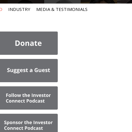
O
INDUSTRY
MEDIA & TESTIMONIALS