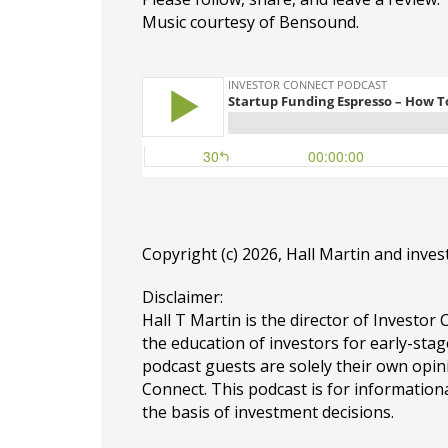
Music courtesy of Bensound.
Copyright (c) 2026, Hall Martin and
inves
Disclaimer:
Hall T Martin is the director of Investor 
the education of investors for early-stag
podcast guests are solely their own opin
Connect. This podcast is for information
the basis of investment decisions.