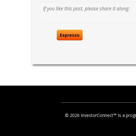
If you like this post, please share it along:
Tags:
Espresso
© 2026 InvestorConnect™ Is a progr