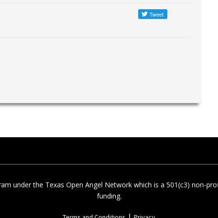
am under the Texas Open Angel Network which is a 501(c3) non-profi
funding.
|
Terms and Conditions
Privacy