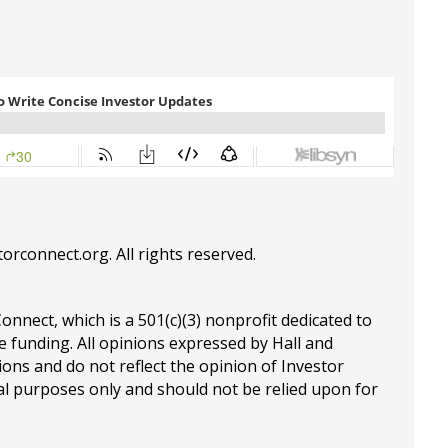
torconnect.org
. All rights reserved.
Connect, which is a 501(c)(3) nonprofit dedicated to
e funding. All opinions expressed by Hall and
ions and do not reflect the opinion of Investor
al purposes only and should not be relied upon for