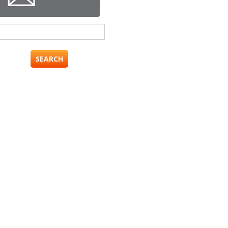
Search
for: