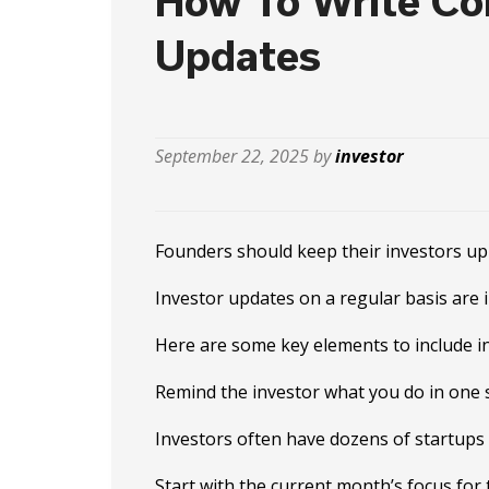
How To Write Con
Updates
September 22, 2025 by
investor
Founders should keep their investors up
Investor updates on a regular basis are 
Here are some key elements to include in
Remind the investor what you do in one 
Investors often have dozens of startups 
Start with the current month’s focus for 