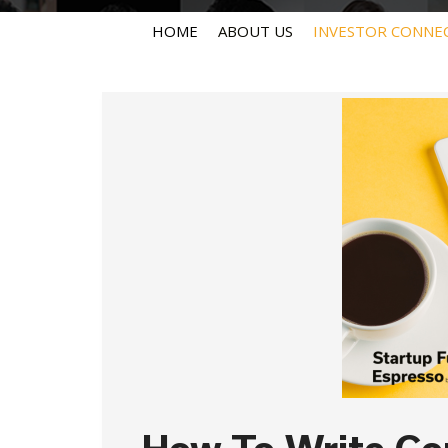
HOME
ABOUT US
INVESTOR CONNE