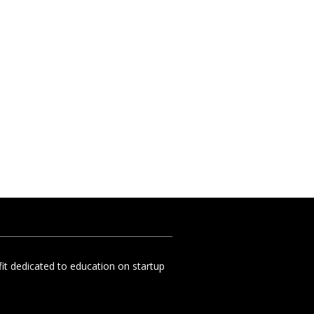
t dedicated to education on startup