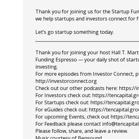
Thank you for joining us for the Startup F
we help startups and investors connect for 
Let’s go startup something today.
_______________________________________________
Thank you for joining your host Hall T. Mart
Funding Espresso — your daily shot of star
investing.
For more episodes from Investor Connect, plea
http://investorconnect.org
Check out our other podcasts here: https://
For Investors check out: https://tencapital.
For Startups check out: https://tencapital.
For eGuides check out: https://tencapital.gr
For upcoming Events, check out https://tenc
For Feedback please contact info@tencapita
Please follow, share, and leave a review.
Music courtesy of Bensound.