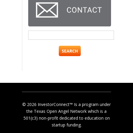
Search
for:
© 2026 InvestorConnect™ Is a program under
the Texas Open Angel Network which is a
501(c3) non-profit dedicated to education on
startup funding.