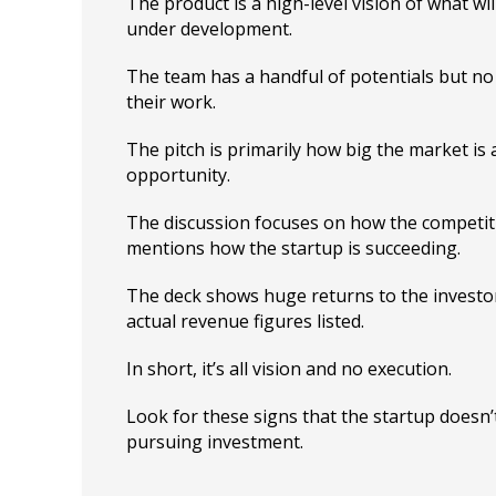
The product is a high-level vision of what wil
under development.
The team has a handful of potentials but no 
their work.
The pitch is primarily how big the market is 
opportunity.
The discussion focuses on how the competitio
mentions how the startup is succeeding.
The deck shows huge returns to the investor
actual revenue figures listed.
In short, it’s all vision and no execution.
Look for these signs that the startup doesn
pursuing investment.