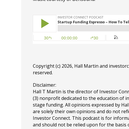
Copyright (c) 2026, Hall Martin and
investor
reserved.
Disclaimer:
Hall T Martin is the director of Investor Conn
(3) nonprofit dedicated to the education of i
stage funding. All opinions expressed by Ha
are solely their own opinions and do not refl
Investor Connect. This podcast is for infor
and should not be relied upon for the basis