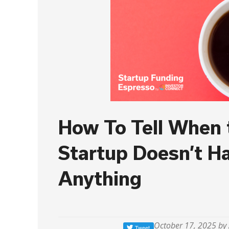
How To Tell When 
Startup Doesn’t H
Anything
October 17, 2025 by