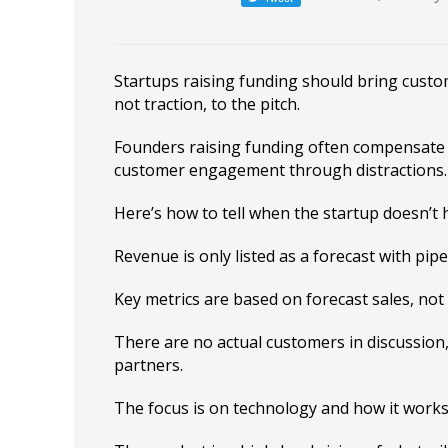
Startups raising funding should bring cust
not traction, to the pitch.
Founders raising funding often compensate f
customer engagement through distractions.
Here’s how to tell when the startup doesn’t 
Revenue is only listed as a forecast with pipe
Key metrics are based on forecast sales, not 
There are no actual customers in discussion
partners.
The focus is on technology and how it works