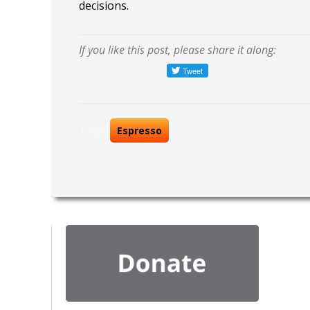
decisions.
If you like this post, please share it along:
Tags:
Espresso