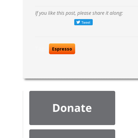
If you like this post, please share it along:
Tags:
Espresso