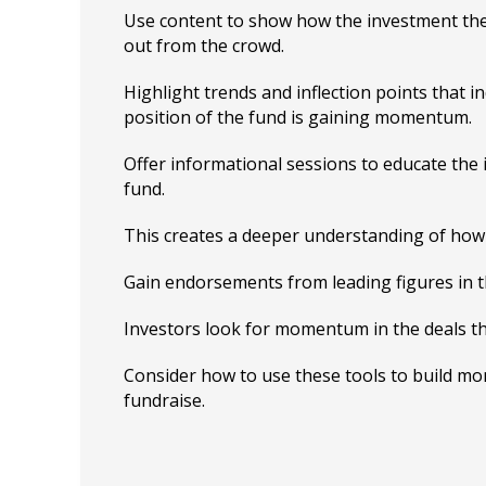
Use content to show how the investment the
out from the crowd.
Highlight trends and inflection points that i
position of the fund is gaining momentum.
Offer informational sessions to educate the
fund.
This creates a deeper understanding of how i
Gain endorsements from leading figures in t
Investors look for momentum in the deals th
Consider how to use these tools to build m
fundraise.