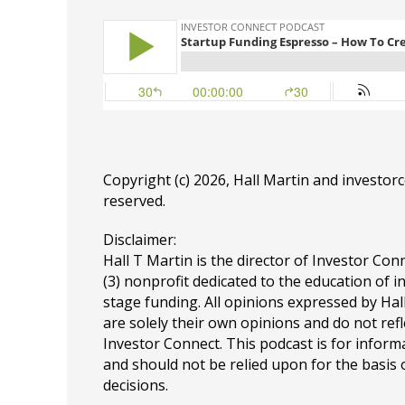
Copyright (c) 2026, Hall Martin and
investor
reserved.
Disclaimer:
Hall T Martin is the director of Investor Conn
(3) nonprofit dedicated to the education of i
stage funding. All opinions expressed by Ha
are solely their own opinions and do not refl
Investor Connect. This podcast is for infor
and should not be relied upon for the basis
decisions.