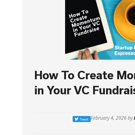
How To Create M
in Your VC Fundrai
February 4, 2026 by