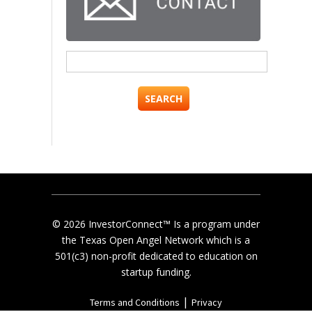
Search
for:
© 2026 InvestorConnect™ Is a program under
the Texas Open Angel Network which is a
501(c3) non-profit dedicated to education on
startup funding.
|
Terms and Conditions
Privacy