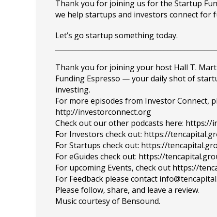
Thank you for joining us for the Startup F
we help startups and investors connect for 
Let’s go startup something today.
_______________________________________________
Thank you for joining your host Hall T. Mart
Funding Espresso — your daily shot of star
investing.
For more episodes from Investor Connect, plea
http://investorconnect.org
Check out our other podcasts here: https://
For Investors check out: https://tencapital.
For Startups check out: https://tencapital.
For eGuides check out: https://tencapital.gr
For upcoming Events, check out https://tenc
For Feedback please contact info@tencapita
Please follow, share, and leave a review.
Music courtesy of Bensound.