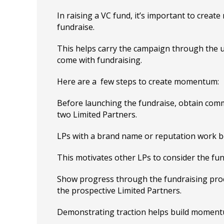
In raising a VC fund, it’s important to crea
fundraise.
This helps carry the campaign through the 
come with fundraising.
Here are a few steps to create momentum:
Before launching the fundraise, obtain com
two Limited Partners.
LPs with a brand name or reputation work b
This motivates other LPs to consider the fun
Show progress through the fundraising proc
the prospective Limited Partners.
Demonstrating traction helps build moment