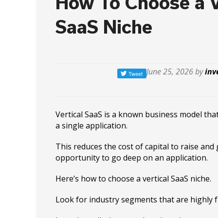
How To Choose a V
SaaS Niche
June 25, 2026 by
inv
Vertical SaaS is a known business model tha
a single application.
This reduces the cost of capital to raise and
opportunity to go deep on an application.
Here’s how to choose a vertical SaaS niche.
Look for industry segments that are highly 