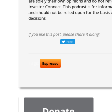
are solely their own opinions and do not refl
Investor Connect. This podcast is for infor
and should not be relied upon for the basis
decisions.
If you like this post, please share it along:
Tags:
Espresso