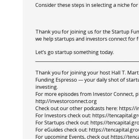
Consider these steps in selecting a niche for 
Thank you for joining us for the Startup F
we help startups and investors connect for 
Let’s go startup something today.
_______________________________________________
Thank you for joining your host Hall T. Mart
Funding Espresso — your daily shot of star
investing.
For more episodes from Investor Connect, plea
http://investorconnect.org
Check out our other podcasts here: https://
For Investors check out: https://tencapital.
For Startups check out: https://tencapital.
For eGuides check out: https://tencapital.gr
For upcoming Events, check out https://tenc