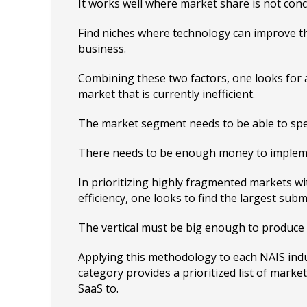
It works well where market share is not conc
Find niches where technology can improve the
business.
Combining these two factors, one looks for
market that is currently inefficient.
The market segment needs to be able to spen
There needs to be enough money to implem
In prioritizing highly fragmented markets wi
efficiency, one looks to find the largest sub
The vertical must be big enough to produce 
Applying this methodology to each NAIS in
category provides a prioritized list of market
SaaS to.