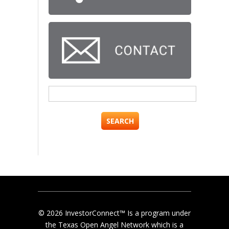
Search
for:
© 2026 InvestorConnect™ Is a program under
the Texas Open Angel Network which is a