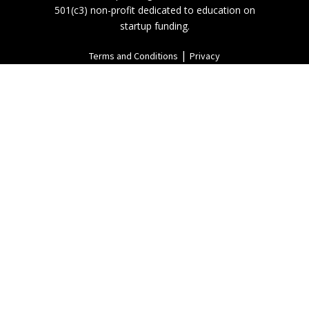
501(c3) non-profit dedicated to education on
startup funding.
|
Terms and Conditions
Privacy