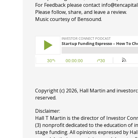
For Feedback please contact info@tencapita
Please follow, share, and leave a review.
Music courtesy of Bensound.
Copyright (c) 2026, Hall Martin and
investor
reserved.
Disclaimer:
Hall T Martin is the director of Investor Conn
(3) nonprofit dedicated to the education of i
stage funding. All opinions expressed by Ha