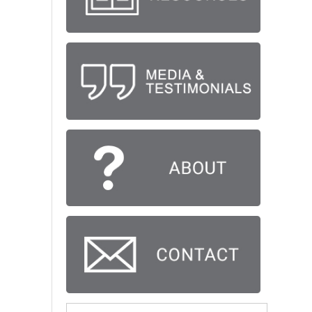
Search