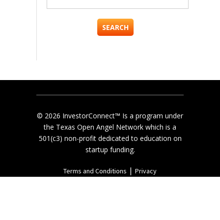
for:
© 2026 InvestorConnect™ Is a program under
the Texas Open Angel Network which is a
501(c3) non-profit dedicated to education on
startup funding.
|
Terms and Conditions
Privacy