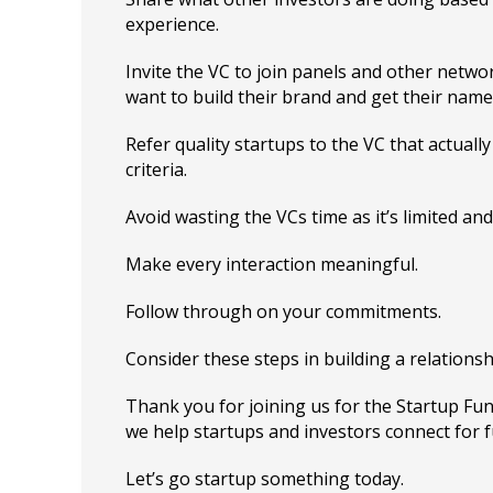
experience.
Invite the VC to join panels and other networ
want to build their brand and get their name
Refer quality startups to the VC that actuall
criteria.
Avoid wasting the VCs time as it’s limited and
Make every interaction meaningful.
Follow through on your commitments.
Consider these steps in building a relationsh
Thank you for joining us for the Startup F
we help startups and investors connect for 
Let’s go startup something today.