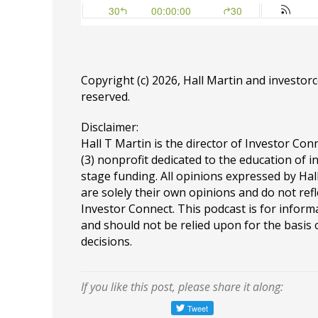
Copyright (c) 2026, Hall Martin and
investor
reserved.
Disclaimer:
Hall T Martin is the director of Investor Conn
(3) nonprofit dedicated to the education of i
stage funding. All opinions expressed by Ha
are solely their own opinions and do not refl
Investor Connect. This podcast is for infor
and should not be relied upon for the basis
decisions.
If you like this post, please share it along: