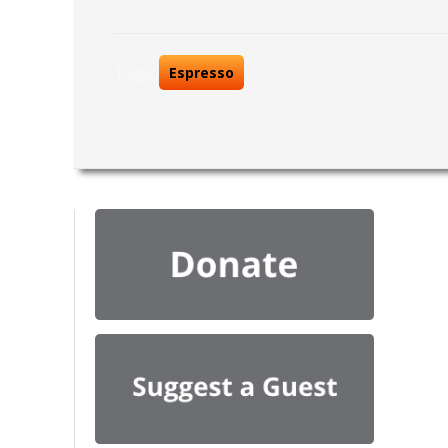
Tags:
Espresso