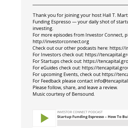
_______________________________________________
Thank you for joining your host Hall T. Mart
Funding Espresso — your daily shot of star
investing.
For more episodes from Investor Connect, plea
http://investorconnect.org
Check out our other podcasts here: https://
For Investors check out: https://tencapital.
For Startups check out: https://tencapital.
For eGuides check out: https://tencapital.gr
For upcoming Events, check out https://tenc
For Feedback please contact info@tencapita
Please follow, share, and leave a review.
Music courtesy of Bensound.