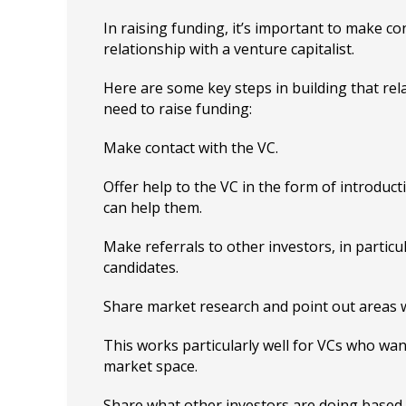
In raising funding, it’s important to make co
relationship with a venture capitalist.
Here are some key steps in building that re
need to raise funding:
Make contact with the VC.
Offer help to the VC in the form of introduc
can help them.
Make referrals to other investors, in particu
candidates.
Share market research and point out areas w
This works particularly well for VCs who wan
market space.
Share what other investors are doing based