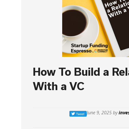
How To Build a Rel
With a VC
June 9, 2025 by
inve