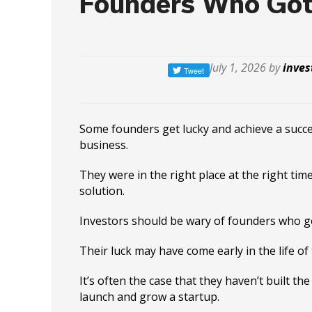
Founders Who Got
July 1, 2026 by
inves
Some founders get lucky and achieve a succes
business.
They were in the right place at the right time
solution.
Investors should be wary of founders who go
Their luck may have come early in the life of 
It’s often the case that they haven’t built the
launch and grow a startup.