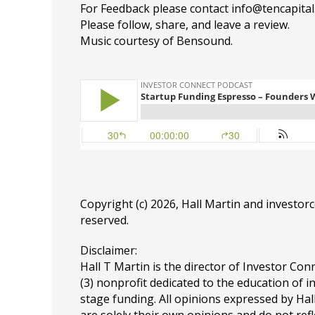
For Feedback please contact info@tencapita
Please follow, share, and leave a review.
Music courtesy of Bensound.
Copyright (c) 2026, Hall Martin and
investor
reserved.
Disclaimer:
Hall T Martin is the director of Investor Conn
(3) nonprofit dedicated to the education of i
stage funding. All opinions expressed by Ha