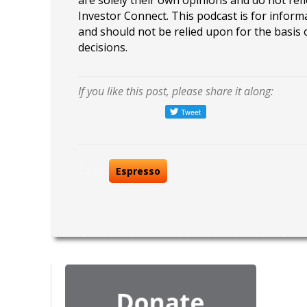
are solely their own opinions and do not refl
Investor Connect. This podcast is for infor
and should not be relied upon for the basis
decisions.
If you like this post, please share it along:
Tags:
Espresso