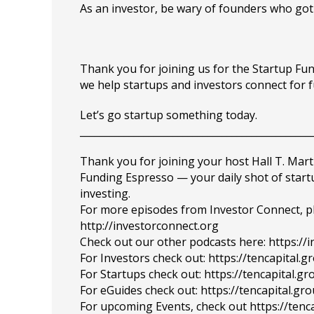
As an investor, be wary of founders who got 
Thank you for joining us for the Startup F
we help startups and investors connect for 
Let’s go startup something today.
_______________________________________________
Thank you for joining your host Hall T. Mart
Funding Espresso — your daily shot of star
investing.
For more episodes from Investor Connect, plea
http://investorconnect.org
Check out our other podcasts here: https://
For Investors check out: https://tencapital.
For Startups check out: https://tencapital.
For eGuides check out: https://tencapital.gr
For upcoming Events, check out https://tenc