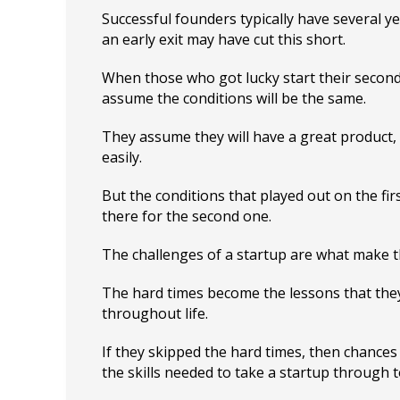
Successful founders typically have several y
an early exit may have cut this short.
When those who got lucky start their second
assume the conditions will be the same.
They assume they will have a great product, 
easily.
But the conditions that played out on the firs
there for the second one.
The challenges of a startup are what make t
The hard times become the lessons that the
throughout life.
If they skipped the hard times, then chances
the skills needed to take a startup through to