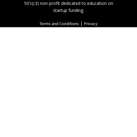
501(c3) non-profit dedicated to education on
startup funding.
|
Terms and Conditions
Privacy