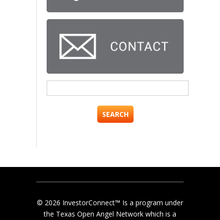
Search
for:
© 2026 InvestorConnect™ Is a program under
the Texas Open Angel Network which is a