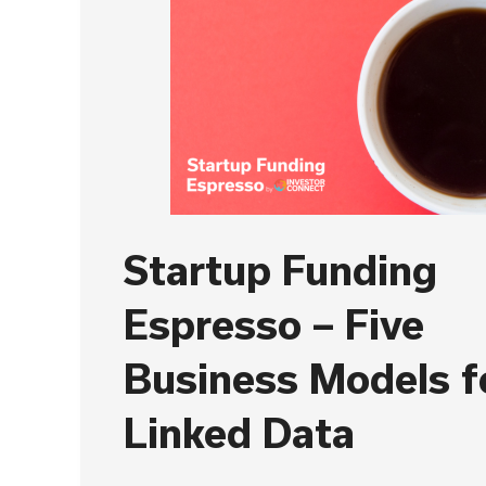
Startup Funding
Espresso – Five
Business Models f
Linked Data