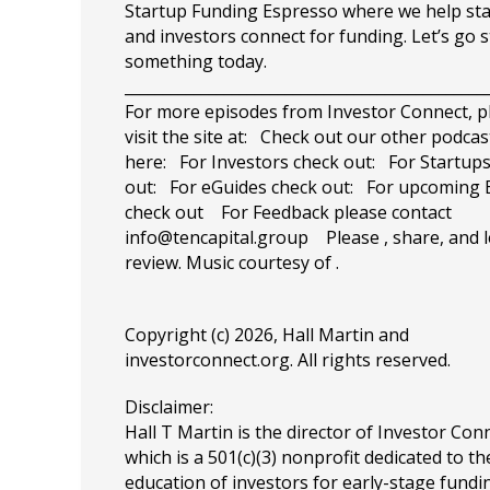
Startup Funding Espresso where we help st
and investors connect for funding. Let’s go 
something today.
_______________________________________________
For more episodes from Investor Connect, p
visit the site at: Check out our other podcas
here: For Investors check out: For Startup
out: For eGuides check out: For upcoming 
check out For Feedback please contact
info@tencapital.group
Please , share, and l
review. Music courtesy of .
Copyright (c) 2026, Hall Martin and
investorconnect.org
. All rights reserved.
Disclaimer:
Hall T Martin is the director of Investor Con
which is a 501(c)(3) nonprofit dedicated to th
education of investors for early-stage fundin