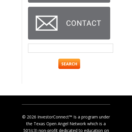
Search
for:
© 2026 InvestorConnect™ Is a program under
the Texas Open Angel Network which is a
501(c3) non-profit dedicated to education on