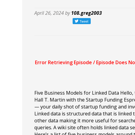
April 26, 2024 by
108.greg2003
Five Business Models for Linked Data Hello, t
Hall T. Martin with the Startup Funding Esp
— your daily shot of startup funding and inv
Linked data is structured data that is linked 
other data making it more useful for search
queries. A wiki site often holds linked data se
Here’s a list of five business models around 