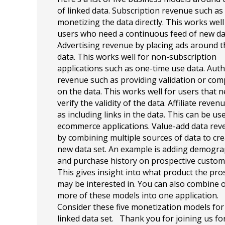
of linked data. Subscription revenue such as
monetizing the data directly. This works well
users who need a continuous feed of new da
Advertising revenue by placing ads around t
data. This works well for non-subscription
applications such as one-time use data. Auth
revenue such as providing validation or com
on the data. This works well for users that n
verify the validity of the data. Affiliate reven
as including links in the data. This can be us
ecommerce applications. Value-add data re
by combining multiple sources of data to cre
new data set. An example is adding demogra
and purchase history on prospective custom
This gives insight into what product the pro
may be interested in. You can also combine 
more of these models into one application.
Consider these five monetization models for
linked data set. Thank you for joining us fo