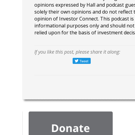
opinions expressed by Hall and podcast gue
solely their own opinions and do not reflect 
opinion of Investor Connect. This podcast is
informational purposes only and should not
relied upon for the basis of investment decis
If you like this post, please share it along: