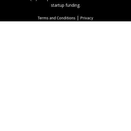
startup funding.
|
Terms and Conditions
Privacy