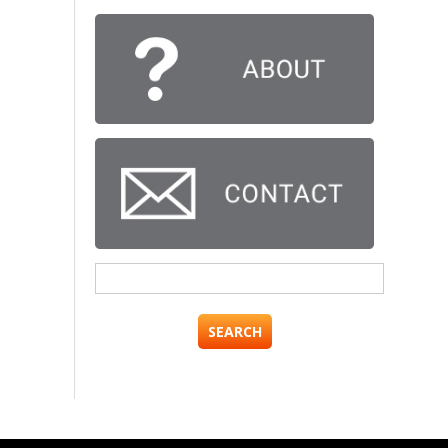
Search
for: