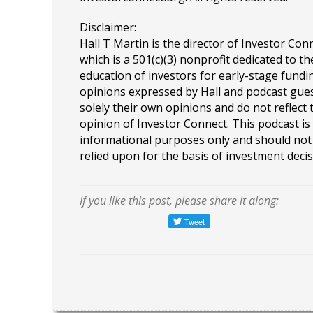
Disclaimer:
Hall T Martin is the director of Investor Con
which is a 501(c)(3) nonprofit dedicated to th
education of investors for early-stage fundin
opinions expressed by Hall and podcast gue
solely their own opinions and do not reflect 
opinion of Investor Connect. This podcast is
informational purposes only and should not
relied upon for the basis of investment decis
If you like this post, please share it along: