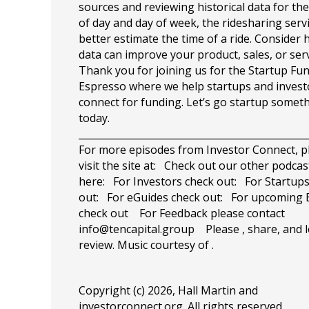
sources and reviewing historical data for the
of day and day of week, the ridesharing serv
better estimate the time of a ride. Consider
data can improve your product, sales, or se
Thank you for joining us for the Startup Fu
Espresso where we help startups and invest
connect for funding. Let’s go startup somet
today.
_______________________________________________
For more episodes from Investor Connect, p
visit the site at: Check out our other podcas
here: For Investors check out: For Startup
out: For eGuides check out: For upcoming 
check out For Feedback please contact
info@tencapital.group
Please , share, and l
review. Music courtesy of .
Copyright (c) 2026, Hall Martin and
investorconnect.org
. All rights reserved.