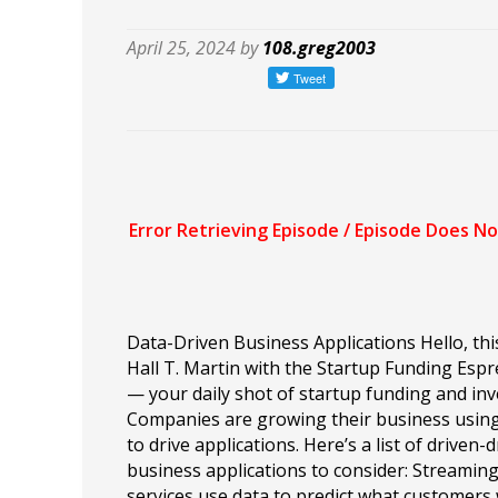
April 25, 2024 by
108.greg2003
Data-Driven Business Applications Hello, this
Hall T. Martin with the Startup Funding Esp
— your daily shot of startup funding and inv
Companies are growing their business usin
to drive applications. Here’s a list of driven-
business applications to consider: Streamin
services use data to predict what customers