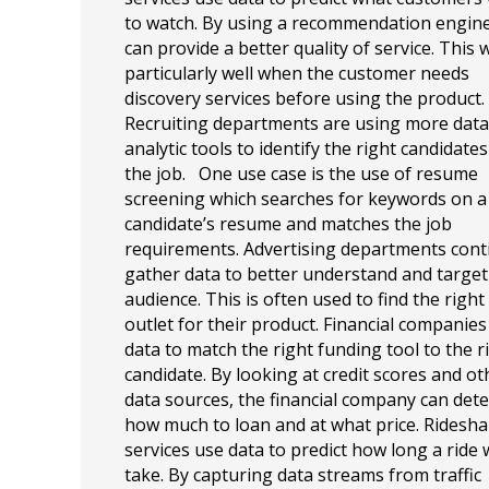
to watch. By using a recommendation engine
can provide a better quality of service. This
particularly well when the customer needs
discovery services before using the product.
Recruiting departments are using more data
analytic tools to identify the right candidates
the job. One use case is the use of resume
screening which searches for keywords on a
candidate’s resume and matches the job
requirements. Advertising departments cont
gather data to better understand and target
audience. This is often used to find the righ
outlet for their product. Financial companies
data to match the right funding tool to the r
candidate. By looking at credit scores and ot
data sources, the financial company can det
how much to loan and at what price. Ridesha
services use data to predict how long a ride w
take. By capturing data streams from traffic