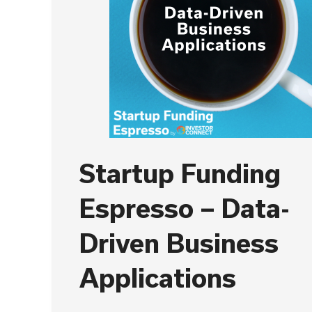
Startup Funding
Espresso – Data-
Driven Business
Applications