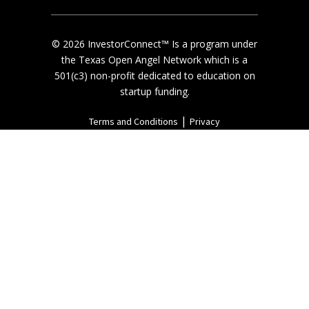
© 2026 InvestorConnect™ Is a program under
the Texas Open Angel Network which is a
501(c3) non-profit dedicated to education on
startup funding.
|
Terms and Conditions
Privacy