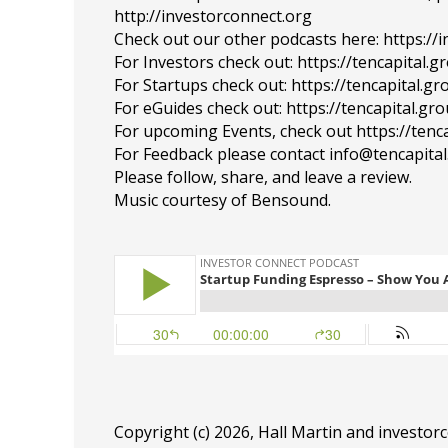
http://investorconnect.org
Check out our other podcasts here: https://
For Investors check out: https://tencapital.
For Startups check out: https://tencapital.
For eGuides check out: https://tencapital.gr
For upcoming Events, check out https://tenc
For Feedback please contact info@tencapita
Please follow, share, and leave a review.
Music courtesy of Bensound.
Copyright (c) 2026, Hall Martin and
investor