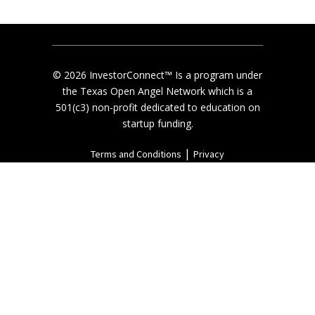
© 2026 InvestorConnect™ Is a program under
the Texas Open Angel Network which is a
501(c3) non-profit dedicated to education on
startup funding.
|
Terms and Conditions
Privacy