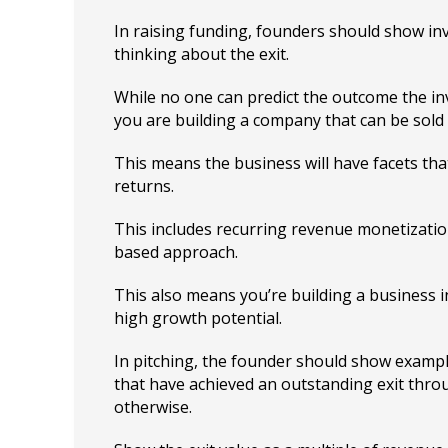
In raising funding, founders should show inv
thinking about the exit.
While no one can predict the outcome the i
you are building a company that can be sold f
This means the business will have facets th
returns.
This includes recurring revenue monetizatio
based approach.
This also means you’re building a business 
high growth potential.
In pitching, the founder should show examp
that have achieved an outstanding exit throu
otherwise.