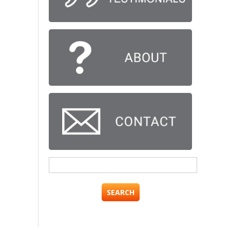
Search
for: