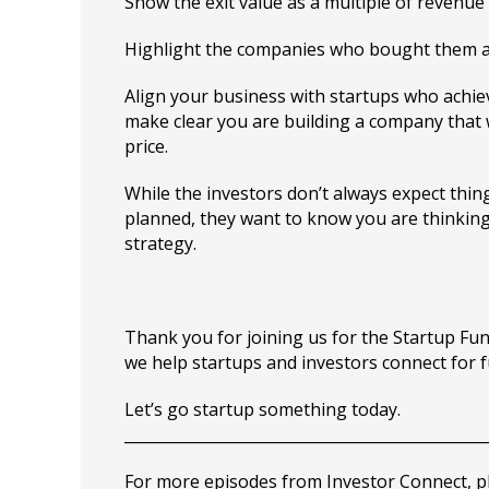
Show the exit value as a multiple of revenue
Highlight the companies who bought them an
Align your business with startups who achiev
make clear you are building a company that w
price.
While the investors don’t always expect thin
planned, they want to know you are thinking
strategy.
Thank you for joining us for the Startup F
we help startups and investors connect for 
Let’s go startup something today.
_______________________________________________
For more episodes from Investor Connect, plea