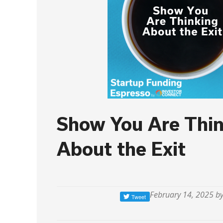
Show You Are Thin
About the Exit
February 14, 2025 b