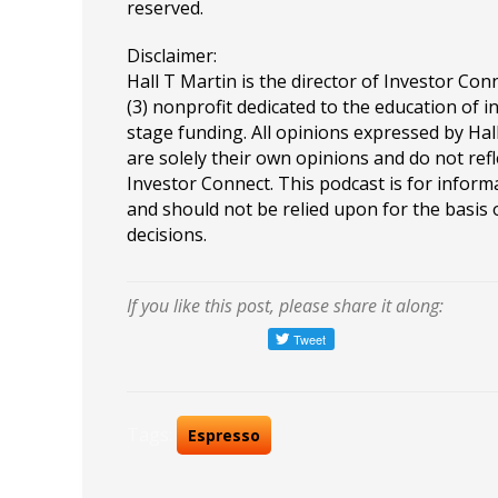
reserved.
Disclaimer:
Hall T Martin is the director of Investor Conn
(3) nonprofit dedicated to the education of i
stage funding. All opinions expressed by Ha
are solely their own opinions and do not refl
Investor Connect. This podcast is for infor
and should not be relied upon for the basis
decisions.
If you like this post, please share it along:
Tags:
Espresso