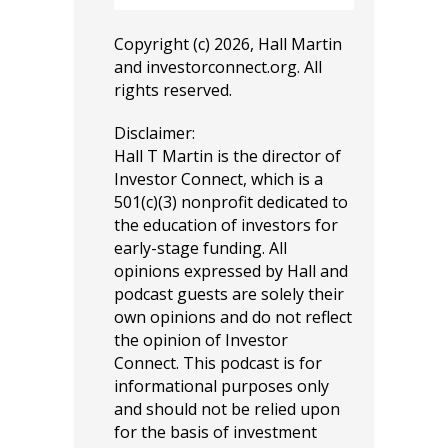
Copyright (c) 2026, Hall Martin
and
investorconnect.org
. All
rights reserved.
Disclaimer:
Hall T Martin is the director of
Investor Connect, which is a
501(c)(3) nonprofit dedicated to
the education of investors for
early-stage funding. All
opinions expressed by Hall and
podcast guests are solely their
own opinions and do not reflect
the opinion of Investor
Connect. This podcast is for
informational purposes only
and should not be relied upon
for the basis of investment