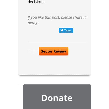
decisions.
If you like this post, please share it
along:
Tags:
Sector Review