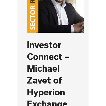
Investor
Connect –
Michael
Zavet of
Hyperion
Exchange