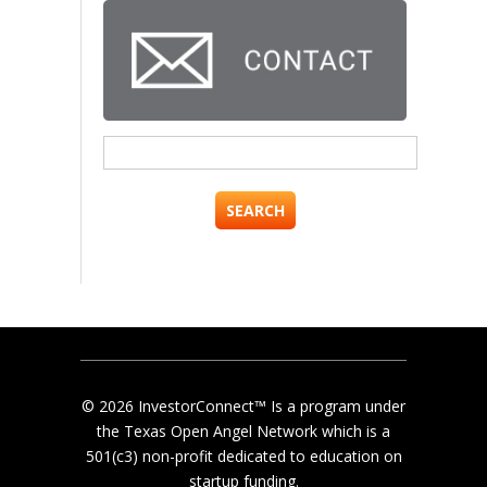
Search
for:
© 2026 InvestorConnect™ Is a program under
the Texas Open Angel Network which is a
501(c3) non-profit dedicated to education on
startup funding.