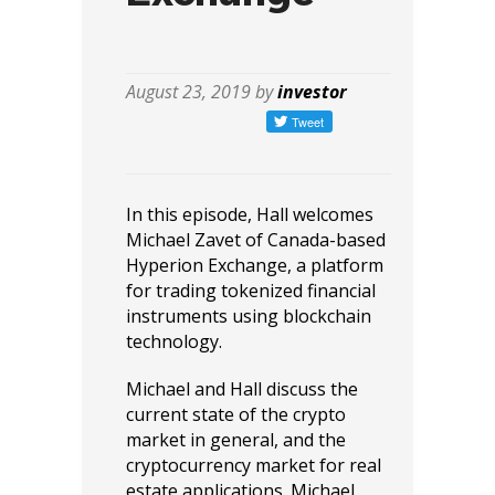
August 23, 2019 by
investor
In this episode, Hall welcomes
Michael Zavet of Canada-based
Hyperion Exchange, a platform
for trading tokenized financial
instruments using blockchain
technology.
Michael and Hall discuss the
current state of the crypto
market in general, and the
cryptocurrency market for real
estate applications. Michael