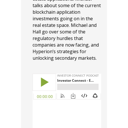
talks about some of the current
blockchain application
investments going on in the
real estate space. Michael and
Hall go over some of the
regulatory hurdles that
companies are now facing, and
Hyperion’s strategies for
unlocking secondary markets.