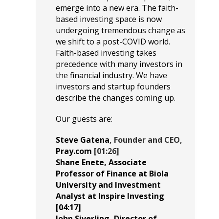
emerge into a new era. The faith-
based investing space is now
undergoing tremendous change as
we shift to a post-COVID world.
Faith-based investing takes
precedence with many investors in
the financial industry. We have
investors and startup founders
describe the changes coming up.
Our guests are:
Steve Gatena
, Founder and CEO,
Pray.com
[01:26]
Shane Enete
, Associate
Professor of Finance at
Biola
University
and Investment
Analyst at
Inspire Investing
[04:17]
John Siverling
, Director of