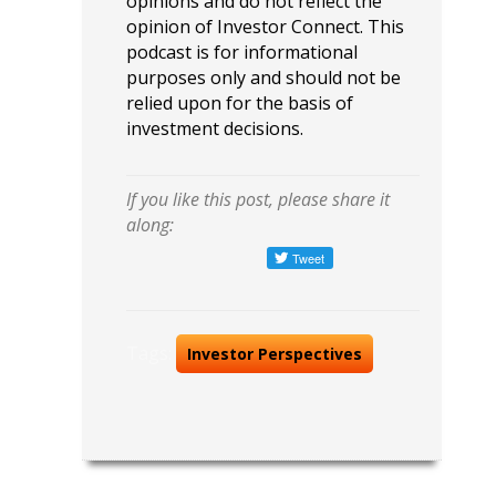
opinions and do not reflect the
opinion of Investor Connect. This
podcast is for informational
purposes only and should not be
relied upon for the basis of
investment decisions.
If you like this post, please share it
along:
Tags:
Investor Perspectives