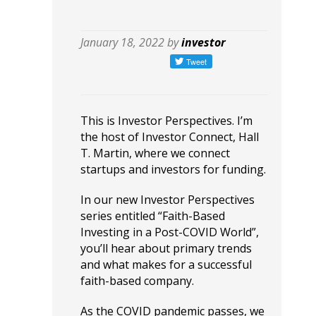
January 18, 2022 by
investor
This is Investor Perspectives. I’m
the host of Investor Connect, Hall
T. Martin, where we connect
startups and investors for funding.
In our new Investor Perspectives
series entitled “Faith-Based
Investing in a Post-COVID World”,
you’ll hear about primary trends
and what makes for a successful
faith-based company.
As the COVID pandemic passes, we