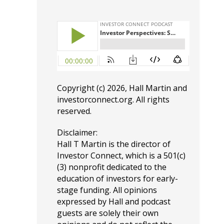
Copyright (c) 2026, Hall Martin and
investorconnect.org
. All rights
reserved.
Disclaimer:
Hall T Martin is the director of
Investor Connect, which is a 501(c)
(3) nonprofit dedicated to the
education of investors for early-
stage funding. All opinions
expressed by Hall and podcast
guests are solely their own