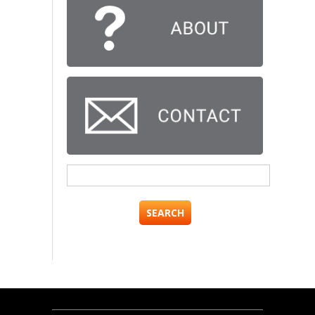
Search
for: