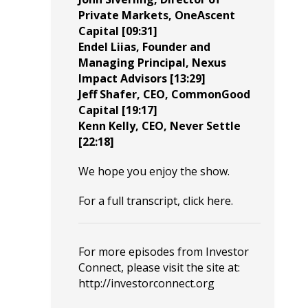
Private Markets,
OneAscent
Capital
[09:31]
Endel Liias
, Founder and
Managing Principal,
Nexus
Impact Advisors
[13:29]
Jeff Shafer
, CEO,
CommonGood
Capital
[19:17]
Kenn Kelly
, CEO,
Never Settle
[22:18]
We hope you enjoy the show.
For a full transcript, click
here
.
For more episodes from Investor
Connect, please visit the site at:
http://investorconnect.org