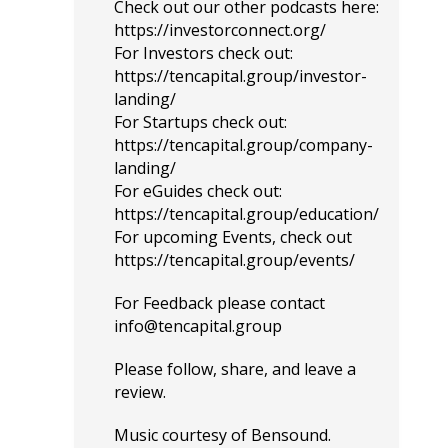
Check out our other podcasts here:
https://investorconnect.org/
For Investors check out:
https://tencapital.group/investor-
landing/
For Startups check out:
https://tencapital.group/company-
landing/
For eGuides check out:
https://tencapital.group/education/
For upcoming Events, check out
https://tencapital.group/events/
For Feedback please contact
info@tencapital.group
Please
follow
, share, and leave a
review.
Music courtesy of
Bensound
.