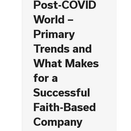
Post-COVID
World –
Primary
Trends and
What Makes
for a
Successful
Faith-Based
Company