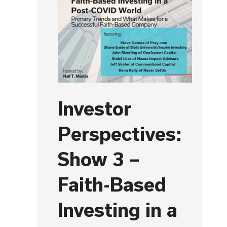
Investor
Perspectives:
Show 3 –
Faith-Based
Investing in a