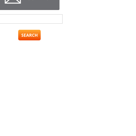
Search
for: