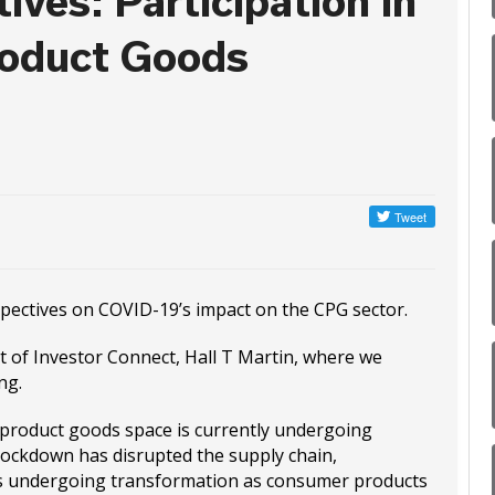
ives: Participation in
roduct Goods
rspectives on COVID-19’s impact on the CPG sector.
st of Investor Connect, Hall T Martin, where we
ng.
 product goods space is currently undergoing
ockdown has disrupted the supply chain,
 is undergoing transformation as consumer products