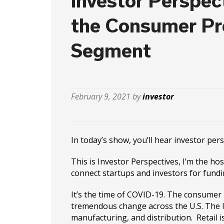
Investor Perspect
the Consumer P
Segment
February 9, 2021 by
investor
In today’s show, you’ll hear investor pe
This is Investor Perspectives, I’m the ho
connect startups and investors for fundi
It’s the time of COVID-19. The consumer
tremendous change across the U.S. The l
manufacturing, and distribution. Retail