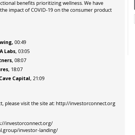
tional benefits prioritizing wellness. We have
e the impact of COVID-19 on the consumer product
ewing
,
00:49
A Labs
,
03:05
tners
,
08:07
ures
,
18:07
Cave Capital
,
21:09
please visit the site at:
http://investorconnect.org
s://investorconnect.org/
al.group/investor-landing/