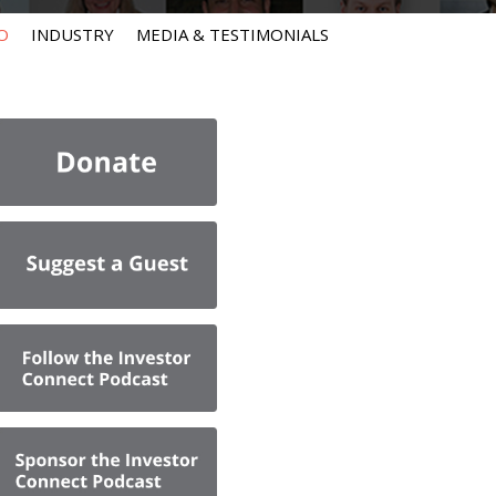
O
INDUSTRY
MEDIA & TESTIMONIALS