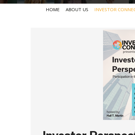
HOME
ABOUT US
INVESTOR CONNE