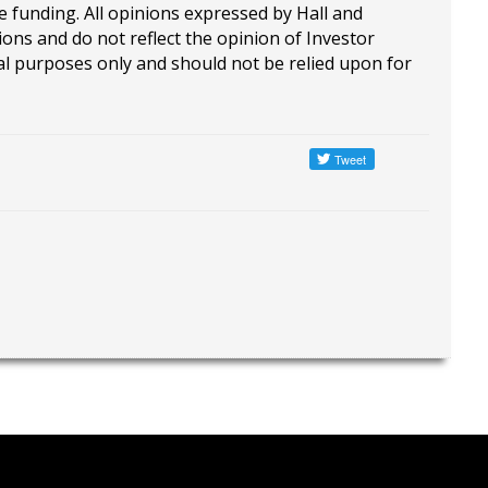
e funding. All opinions expressed by Hall and
ions and do not reflect the opinion of Investor
al purposes only and should not be relied upon for