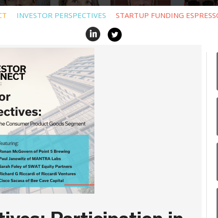
CT
INVESTOR PERSPECTIVES
STARTUP FUNDING ESPRESS