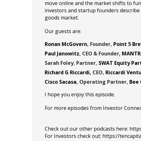
move online and the market shifts to func
investors and startup founders describ
goods market.
Our guests are:
Ronan McGovern
, Founder,
Point 5 Br
Paul Janowitz
,
CEO & Founder,
MANTR
Sarah Foley
,
Partner,
SWAT Equity Par
Richard G Riccardi
,
CEO,
Riccardi Vent
Cisco Sacasa
, Operating Partner,
Bee 
I hope you enjoy this episode.
For more episodes from Investor Connect, 
Check out our other podcasts here:
http
For Investors check out:
https://tencapit