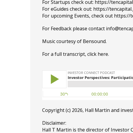
For Startups check out:
https://tencapit
For eGuides check out:
https://tencapita
For upcoming Events, check out
https://
For Feedback please contact
info@tencap
Music courtesy of
Bensound
.
For a full transcript, click
here
.
Copyright (c) 2026, Hall Martin and
inves
Disclaimer:
Hall T Martin is the director of Investor 