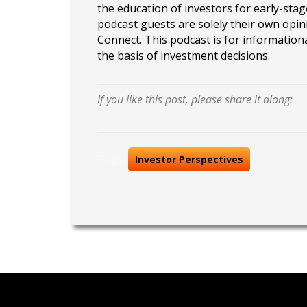
the education of investors for early-stag
podcast guests are solely their own opin
Connect. This podcast is for information
the basis of investment decisions.
If you like this post, please share it along:
Tags:
Investor Perspectives