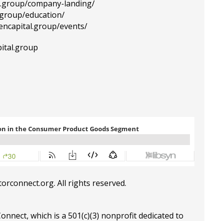
al.group/company-landing/
l.group/education/
tencapital.group/events/
ital.group
torconnect.org
. All rights reserved.
Connect, which is a 501(c)(3) nonprofit dedicated to