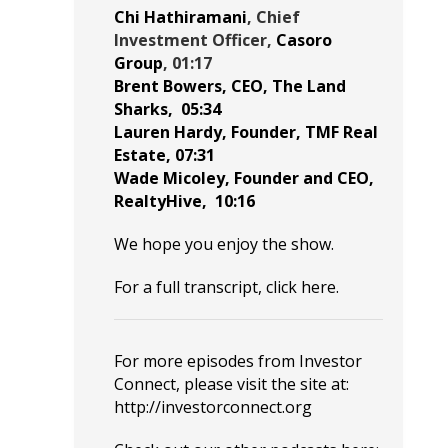
Chi Hathiramani
, Chief
Investment Officer,
Casoro
Group
, 01:17
Brent Bowers
, CEO,
The Land
Sharks
,
05:34
Lauren Hardy
, Founder,
TMF Real
Estate
,
07:31
Wade Micoley
, Founder and CEO,
RealtyHive
,
10:16
We hope you enjoy the show.
For a full transcript, click
here
.
For more episodes from Investor
Connect, please visit the site at:
http://investorconnect.org