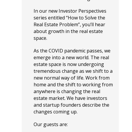
In our new Investor Perspectives
series entitled “How to Solve the
Real Estate Problem”, you’ll hear
about growth in the real estate
space.
As the COVID pandemic passes, we
emerge into a new world. The real
estate space is now undergoing
tremendous change as we shift to a
new normal way of life. Work from
home and the shift to working from
anywhere is changing the real
estate market. We have investors
and startup founders describe the
changes coming up.
Our guests are: