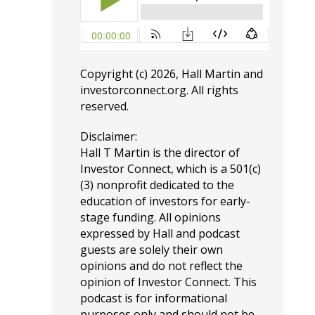
Copyright (c) 2026, Hall Martin and
investorconnect.org
. All rights
reserved.
Disclaimer:
Hall T Martin is the director of
Investor Connect, which is a 501(c)
(3) nonprofit dedicated to the
education of investors for early-
stage funding. All opinions
expressed by Hall and podcast
guests are solely their own
opinions and do not reflect the
opinion of Investor Connect. This
podcast is for informational
purposes only and should not be