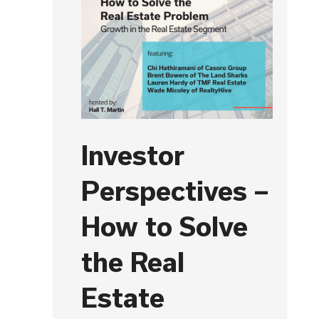
Investor
Perspectives –
How to Solve
the Real
Estate