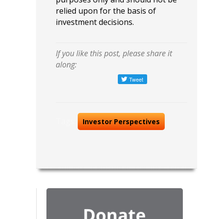
relied upon for the basis of
investment decisions.
If you like this post, please share it
along:
Tags:
Investor Perspectives