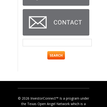
Search
for:
© 2026 InvestorConnect™ Is a program under
the Texas Open Angel Network which is a