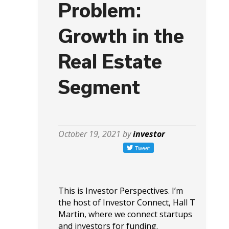
Problem:
Growth in the
Real Estate
Segment
October 19, 2021 by
investor
This is Investor Perspectives. I’m
the host of Investor Connect, Hall T
Martin, where we connect startups
and investors for funding.