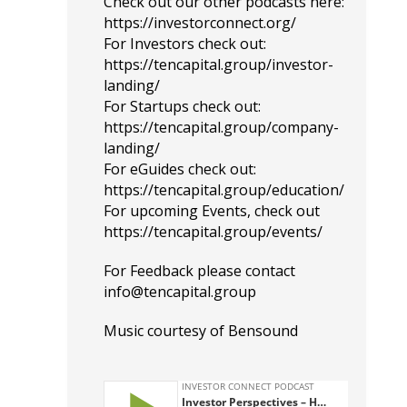
Check out our other podcasts here:
https://investorconnect.org/
For Investors check out:
https://tencapital.group/investor-
landing/
For Startups check out:
https://tencapital.group/company-
landing/
For eGuides check out:
https://tencapital.group/education/
For upcoming Events, check out
https://tencapital.group/events/
For Feedback please contact
info@tencapital.group
Music courtesy of
Bensound