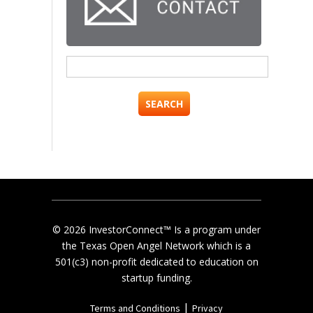
Search
for:
© 2026 InvestorConnect™ Is a program under
the Texas Open Angel Network which is a
501(c3) non-profit dedicated to education on
startup funding.
|
Terms and Conditions
Privacy