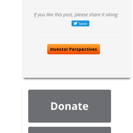
If you like this post, please share it along:
Tags:
Investor Perspectives