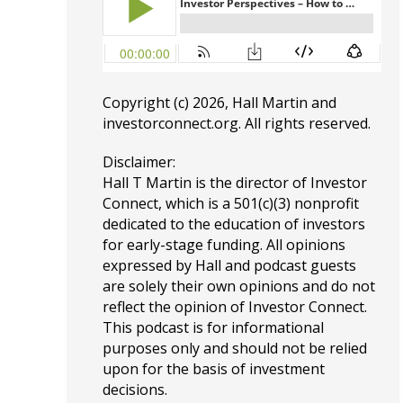
Copyright (c) 2026, Hall Martin and
investorconnect.org
. All rights reserved.
Disclaimer:
Hall T Martin is the director of Investor
Connect, which is a 501(c)(3) nonprofit
dedicated to the education of investors
for early-stage funding. All opinions
expressed by Hall and podcast guests
are solely their own opinions and do not
reflect the opinion of Investor Connect.
This podcast is for informational
purposes only and should not be relied
upon for the basis of investment
decisions.