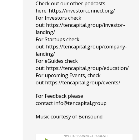
Check out our other podcasts
here:
https://investorconnect.org/
For Investors check
out:
https://tencapital.group/investor-
landing/
For Startups check
out:
https://tencapital.group/company-
landing/
For eGuides check
out:
https://tencapital.group/education/
For upcoming Events, check
out
https://tencapital.group/events/
For Feedback please
contact
info@tencapital.group
Music courtesy of
Bensound
.