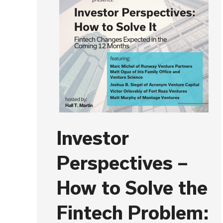
Investor
Perspectives –
How to Solve the
Fintech Problem: