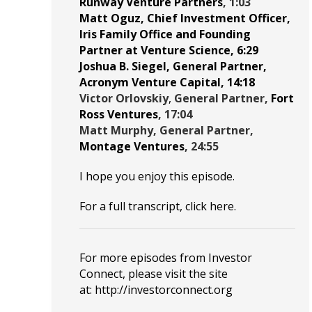
Runway Venture Partners
, 1:03
Matt Oguz
, Chief Investment Officer,
Iris Family Office
and Founding
Partner at
Venture Science
, 6:29
Joshua B. Siegel
, General Partner,
Acronym Venture Capital
, 14:18
Victor Orlovskiy
,
General Partner,
Fort
Ross Ventures
, 17:04
Matt Murphy
, General Partner,
Montage Ventures
, 24:55
I hope you enjoy this episode.
For a full transcript, click
here
.
For more episodes from Investor
Connect, please visit the site
at:
http://investorconnect.org