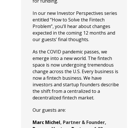
for funding.
In our new Investor Perspectives series
entitled “How to Solve the Fintech
Problem”, you’ll hear about changes
expected in the coming 12 months and
our guests’ final thoughts.
As the COVID pandemic passes, we
emerge into a new world. The fintech
space is now undergoing tremendous
change across the U.S. Every business is
now a fintech business. We have
investors and startup founders describe
the shift from a centralized to a
decentralized fintech market.
Our guests are:
Marc Michel
, Partner & Founder,