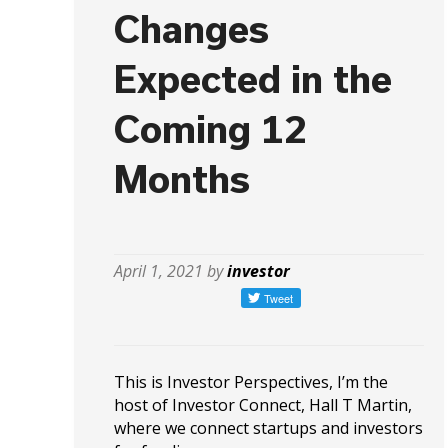
Changes
Expected in the
Coming 12
Months
April 1, 2021 by
investor
This is Investor Perspectives, I’m the
host of Investor Connect, Hall T Martin,
where we connect startups and investors