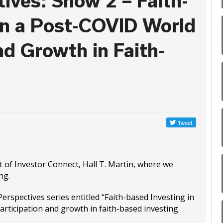
ives: Show 2 – Faith-
in a Post-COVID World
nd Growth in Faith-
st of Investor Connect, Hall T. Martin, where we
ng.
erspectives series entitled “Faith-based Investing in
articipation and growth in faith-based investing.