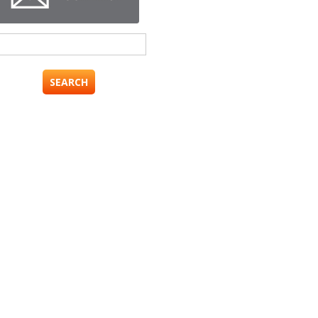
Search
for: