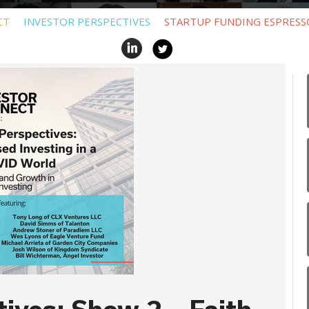
CT
INVESTOR PERSPECTIVES
STARTUP FUNDING ESPRESS