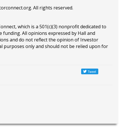
torconnect.org
. All rights reserved.
Connect, which is a 501(c)(3) nonprofit dedicated to
e funding. All opinions expressed by Hall and
ions and do not reflect the opinion of Investor
al purposes only and should not be relied upon for