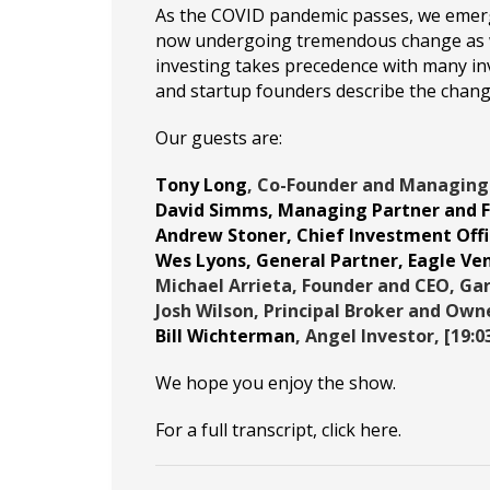
As the COVID pandemic passes, we emerge
now undergoing tremendous change as we
investing takes precedence with many inv
and startup founders describe the chan
Our guests are:
Tony Long
, Co-Founder and Managing
David Simms
, Managing Partner and 
Andrew Stoner
, Chief Investment Offi
Wes Lyons
, General Partner,
Eagle Ve
Michael Arrieta
, Founder and CEO,
Gar
Josh Wilson
, Principal Broker and Own
Bill Wichterman
, Angel Investor, [19:0
We hope you enjoy the show.
For a full transcript, click
here
.