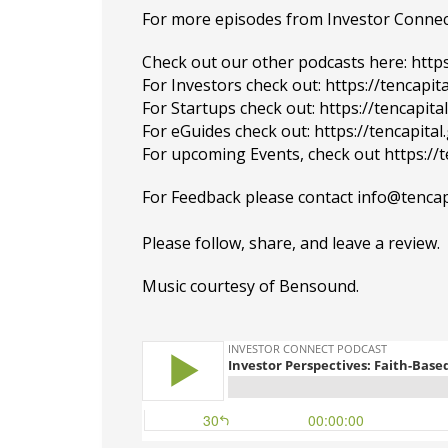
For more episodes from Investor Connect, 
Check out our other podcasts here:
http
For Investors check out:
https://tencapit
For Startups check out:
https://tencapit
For eGuides check out:
https://tencapita
For upcoming Events, check out
https://
For Feedback please contact info@tenca
Please
follow
, share, and leave a review.
Music courtesy of
Bensound
.