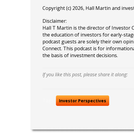
Copyright (c) 2026, Hall Martin and
inves
Disclaimer:
Hall T Martin is the director of Investor 
the education of investors for early-stag
podcast guests are solely their own opin
Connect. This podcast is for information
the basis of investment decisions.
If you like this post, please share it along:
Tags:
Investor Perspectives