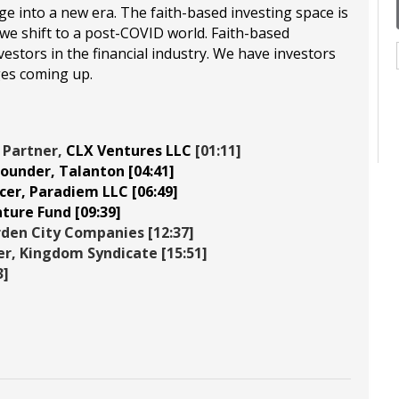
 into a new era. The faith-based investing space is
 shift to a post-COVID world. Faith-based
estors in the financial industry. We have investors
ges coming up.
 Partner,
CLX Ventures LLC
[01:11]
Founder,
Talanton
[04:41]
cer,
Paradiem LLC
[06:49]
nture Fund
[09:39]
den City Companies
[12:37]
er,
Kingdom Syndicate
[15:51]
3]