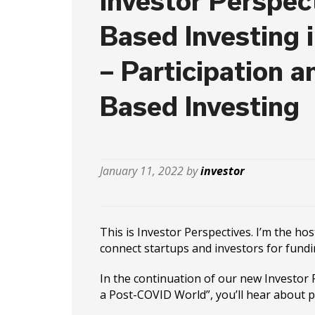
Investor Perspect
Based Investing 
– Participation a
Based Investing
January 11, 2022 by
investor
This is Investor Perspectives. I’m the ho
connect startups and investors for fundi
In the continuation of our new Investor P
a Post-COVID World”, you’ll hear about p