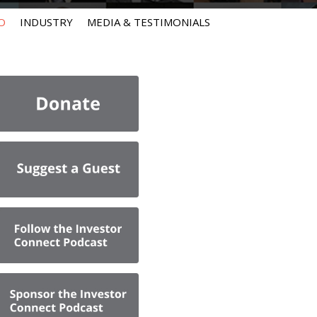
O
INDUSTRY
MEDIA & TESTIMONIALS