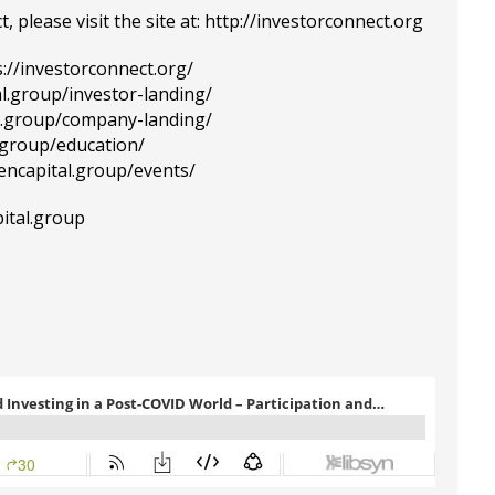
please visit the site at:
http://investorconnect.org
s://investorconnect.org/
al.group/investor-landing/
al.group/company-landing/
l.group/education/
tencapital.group/events/
pital.group