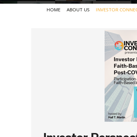
HOME
ABOUT US
INVESTOR CONNE