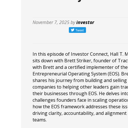
November 7, 2025 by
investor
In this episode of Investor Connect, Hall T. 
sits down with Brett Striker, founder of Trac
with Brett and a certified implementer of the
Entrepreneurial Operating System (EOS). Bre
shares his journey from building and selling
companies to helping other leaders gain trac
their businesses through EOS. He delves int
challenges founders face in scaling operati
how the EOS framework addresses these iss
driving clarity, accountability, and alignment
teams.