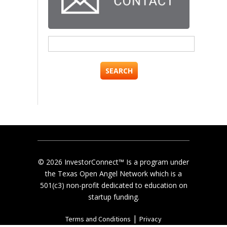
Search
for:
© 2026 InvestorConnect™ Is a program under
the Texas Open Angel Network which is a
501(c3) non-profit dedicated to education on
startup funding.
|
Terms and Conditions
Privacy