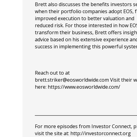
Brett also discusses the benefits investors s
when their portfolio companies adopt EOS, 
improved execution to better valuation and
reduced risk. For those interested in how EO
transform their business, Brett offers insig
advice based on his extensive experience an
success in implementing this powerful syste
Reach out to at
brett.striker@eosworldwide.com
Visit their 
here: https://www.eosworldwide.com/
_______________________________________________
For more episodes from Investor Connect, p
visit the site at:
http://investorconnect.org