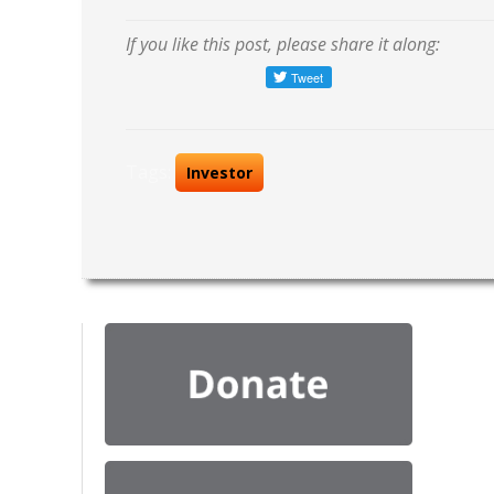
If you like this post, please share it along:
Tags:
Investor