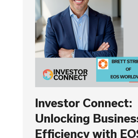
Investor Connect:
Unlocking Busines
Efficiency with EO