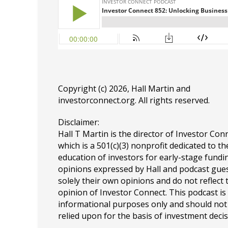
Copyright (c) 2026, Hall Martin and
investorconnect.org
. All rights reserved.
Disclaimer:
Hall T Martin is the director of Investor Con
which is a 501(c)(3) nonprofit dedicated to th
education of investors for early-stage fundin
opinions expressed by Hall and podcast gue
solely their own opinions and do not reflect 
opinion of Investor Connect. This podcast is
informational purposes only and should not
relied upon for the basis of investment decis