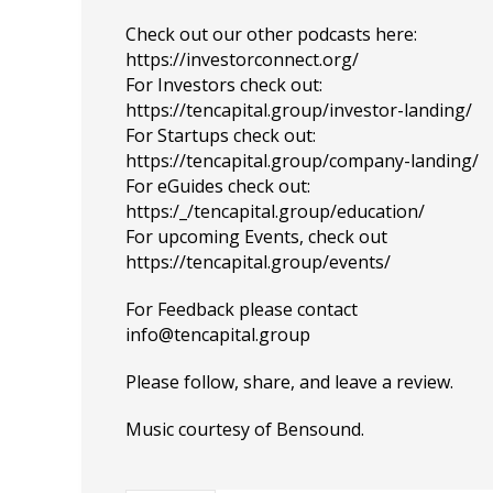
Check out our other podcasts here:
https://investorconnect.org/
For Investors check out:
https://tencapital.group/investor-landing/
For Startups check out:
https://tencapital.group/company-landing/
For eGuides check out:
https:/_/tencapital.group/education/
For upcoming Events, check out
https://tencapital.group/events/
For Feedback please contact
info@tencapital.group
Please
follow
, share, and leave a review.
Music courtesy of
Bensound
.