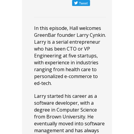
In this episode, Hall welcomes
GreenBar founder Larry Cynkin.
Larry ​is a serial entrepreneur
who has been CTO or VP
Engineering at five startups,
with experience in industries
ranging from health care to
personalized e-commerce to
ed-tech.
Larry started his career as a
software developer, with a
degree in Computer Science
from Brown University. He
eventually moved into software
management and has always