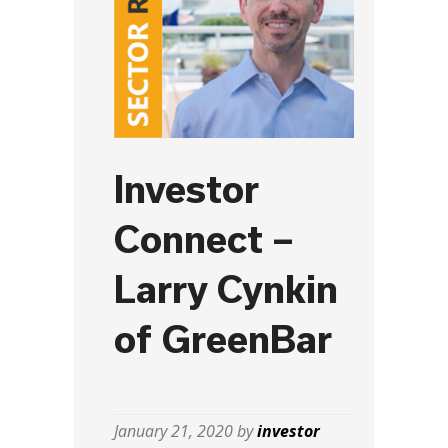
Investor
Connect –
Larry Cynkin
of GreenBar
January 21, 2020 by
investor