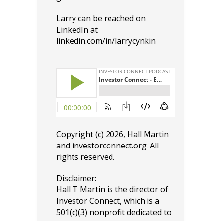
Larry can be reached on
LinkedIn at
linkedin.com/in/larrycynkin
Copyright (c) 2026, Hall Martin
and
investorconnect.org
. All
rights reserved.
Disclaimer:
Hall T Martin is the director of
Investor Connect, which is a
501(c)(3) nonprofit dedicated to