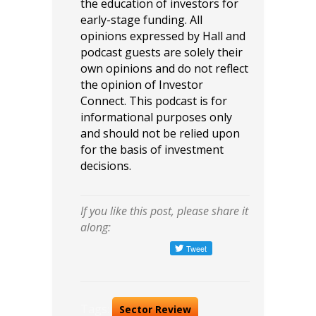
the education of investors for
early-stage funding. All
opinions expressed by Hall and
podcast guests are solely their
own opinions and do not reflect
the opinion of Investor
Connect. This podcast is for
informational purposes only
and should not be relied upon
for the basis of investment
decisions.
If you like this post, please share it
along:
Tags:
Sector Review