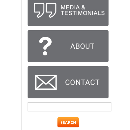
Search
for: