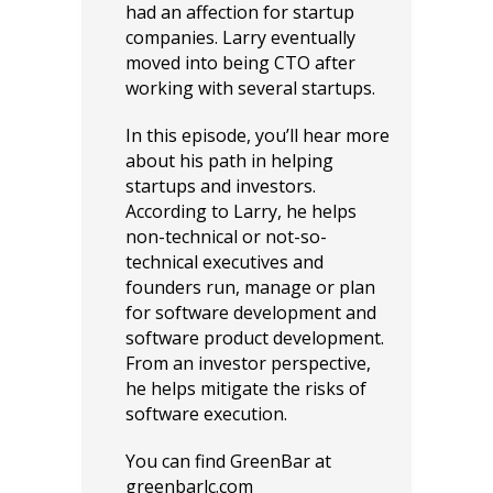
had an affection for startup
companies. Larry eventually
moved into being CTO after
working with several startups.
In this episode, you’ll hear more
about his path in helping
startups and investors.
According to Larry, he helps
non-technical or not-so-
technical executives and
founders run, manage or plan
for software development and
software product development.
From an investor perspective,
he helps mitigate the risks of
software execution.
You can find GreenBar at
greenbarlc.com