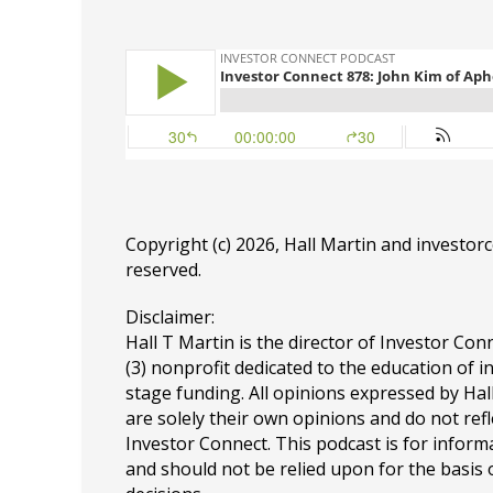
Copyright (c) 2026, Hall Martin and
investor
reserved.
Disclaimer:
Hall T Martin is the director of Investor Conn
(3) nonprofit dedicated to the education of i
stage funding. All opinions expressed by Ha
are solely their own opinions and do not refl
Investor Connect. This podcast is for infor
and should not be relied upon for the basis