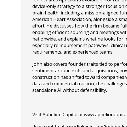
device-only strategy to a stronger focus on 
brain health, including a mission-aligned fun
American Heart Association, alongside a sm
effort. He discusses how the firm became ful
enabling efficient sourcing and meetings wi
nationwide, and explains what he looks for 
especially reimbursement pathways, clinical 
requirements, and experienced teams.
John also covers founder traits tied to per
sentiment around exits and acquisitions, ho
construction has shifted toward companies
data and commercial traction, the challenges 
standalone AI without defensibility.
Visit Aphelion Capital at
www.aphelioncapital
Reach out to at
www.linkedin.com/in/john-k