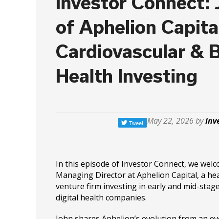
Investor Connect:
of Aphelion Capita
Cardiovascular & B
Health Investing
May 22, 2026 by
inv
In this episode of Investor Connect, we wel
Managing Director at Aphelion Capital, a he
venture firm investing in early and mid-stag
digital health companies.
John shares Aphelion’s evolution from an ev