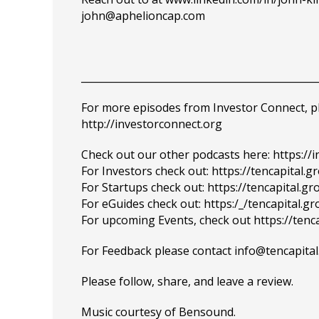
john@aphelioncap.com
_______________________________________________
For more episodes from Investor Connect, plea
http://investorconnect.org
Check out our other podcasts here:
https://
For Investors check out:
https://tencapital.g
For Startups check out:
https://tencapital.g
For eGuides check out:
https:/_/tencapital.g
For upcoming Events, check out
https://tenc
For Feedback please contact info@tencapit
Please
follow
, share, and leave a review.
Music courtesy of
Bensound
.