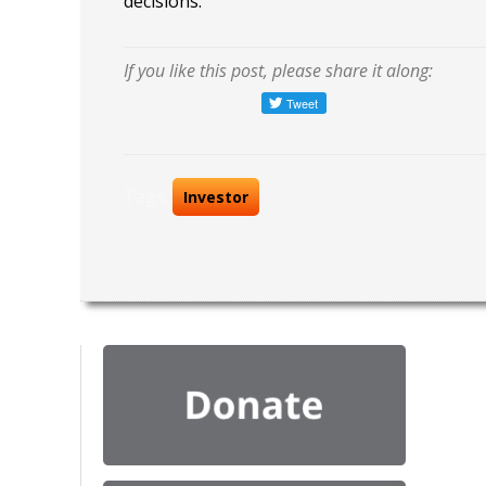
decisions.
If you like this post, please share it along:
Tags:
Investor