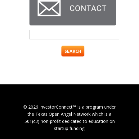
Search
for:
© 2026 InvestorConnect™ Is a program under
the Texas Open Angel Network which is a
501(c3) non-profit dedicated to education on
startup funding.