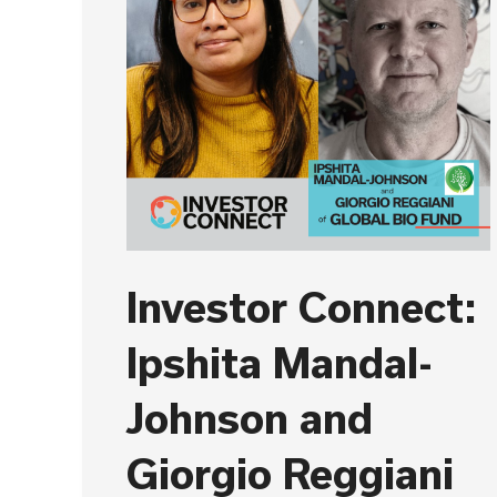
Investor Connect:
Ipshita Mandal-
Johnson and
Giorgio Reggiani