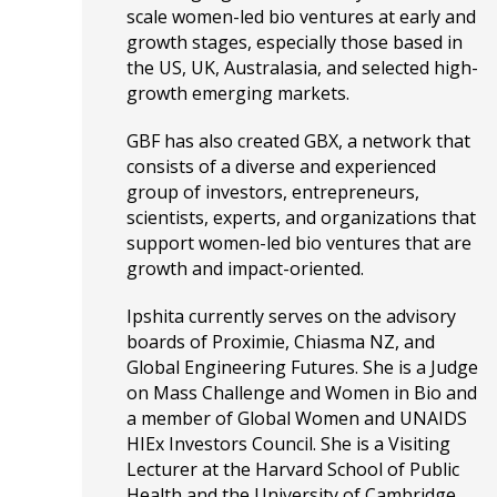
scale women-led bio ventures at early and
growth stages, especially those based in
the US, UK, Australasia, and selected high-
growth emerging markets.
GBF has also created GBX, a network that
consists of a diverse and experienced
group of investors, entrepreneurs,
scientists, experts, and organizations that
support women-led bio ventures that are
growth and impact-oriented.
Ipshita currently serves on the advisory
boards of Proximie, Chiasma NZ, and
Global Engineering Futures. She is a Judge
on Mass Challenge and Women in Bio and
a member of Global Women and UNAIDS
HIEx Investors Council. She is a Visiting
Lecturer at the Harvard School of Public
Health and the University of Cambridge