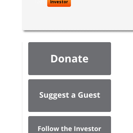
Tags:
Investor