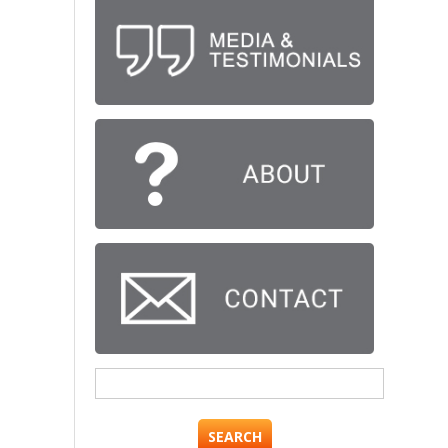
Search
for: