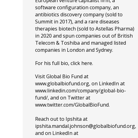
European venture capitalist firm, a
software configuration company, an
antibiotics discovery company (sold to
Summit in 2017), and a rare diseases
therapies biotech (sold to Astellas Pharma)
in 2020 and spun companies out of British
Telecom & Toshiba and managed listed
companies in London and Sydney.
For his full bio, click
here
.
Visit Global Bio Fund at
www.globalbiofund.org
, on LinkedIn at
www.linkedin.com/company/global-bio-
fund/
, and on Twitter at
www.
twitter.com/GlobalBioFund
.
Reach out to Ipshita at
ipshita.mandal.johnson@globalbiofund.org
,
and on LinkedIn at