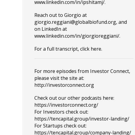
www.linkedin.com/in/ipshitamj/
.
Reach out to Giorgio at
giorgio.reggiani@globalbiofund.org
,
and
on LinkedIn at
www.linkedin.com/in/giorgioreggiani/
.
For a full transcript, click
here
.
For more episodes from Investor Connect,
please visit the site at:
http://investorconnect.org
Check out our other podcasts here:
https://investorconnect.org/
For Investors check out:
https://tencapital.group/investor-landing/
For Startups check out:
https://tencapital.group/company-landing/