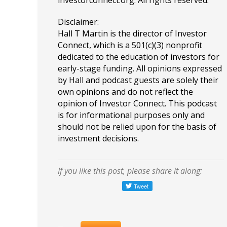
investorconnect.org
. All rights reserved.
Disclaimer:
Hall T Martin is the director of Investor
Connect, which is a 501(c)(3) nonprofit
dedicated to the education of investors for
early-stage funding. All opinions expressed
by Hall and podcast guests are solely their
own opinions and do not reflect the
opinion of Investor Connect. This podcast
is for informational purposes only and
should not be relied upon for the basis of
investment decisions.
If you like this post, please share it along: