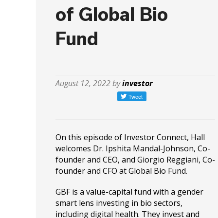
of Global Bio
Fund
August 12, 2022 by
investor
On this episode of Investor Connect, Hall
welcomes Dr. Ipshita Mandal-Johnson, Co-
founder and CEO, and Giorgio Reggiani, Co-
founder and CFO at Global Bio Fund.
GBF is a value-capital fund with a gender
smart lens investing in bio sectors,
including digital health. They invest and