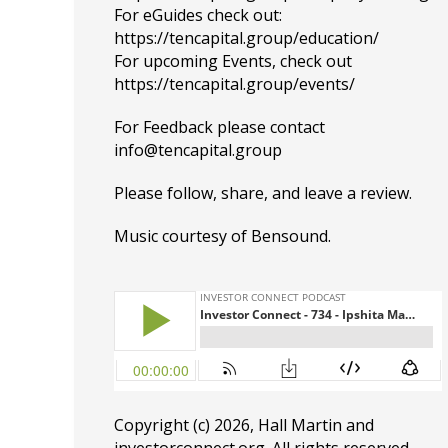
For eGuides check out:
https://tencapital.group/education/
For upcoming Events, check out
https://tencapital.group/events/
For Feedback please contact
info@tencapital.group
Please
follow
, share, and leave a review.
Music courtesy of
Bensound
.
Copyright (c) 2026, Hall Martin and