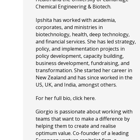
Chemical Engineering & Biotech.
Ipshita has worked with academia,
corporates, and ministries in
biotechnology, health, deep technology,
and financial services. She has led strategy,
policy, and implementation projects in
policy development, capacity building,
business development, fundraising, and
transformation. She started her career in
New Zealand and has since worked in the
US, UK, and India, amongst others.
For her full bio, click
here
.
Giorgio is passionate about working with
teams that want to make a difference by
helping them to create and realise
optimum value. Co-founder of a leading