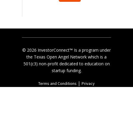
© 2026 InvestorConnect™ Is a program under
the Texas Open Angel Network which is a
501(c3) non-profit dedicated to education on
startup funding.
|
Terms and Conditions
Privacy