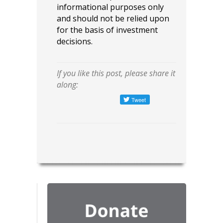
informational purposes only
and should not be relied upon
for the basis of investment
decisions.
If you like this post, please share it
along: