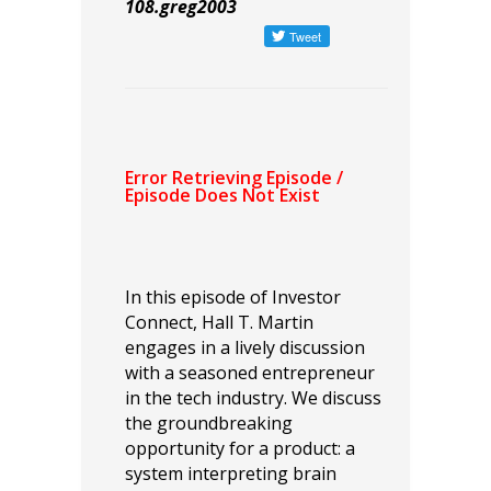
108.greg2003
In this episode of Investor
Connect, Hall T. Martin
engages in a lively discussion
with a seasoned entrepreneur
in the tech industry. We discuss
the groundbreaking
opportunity for a product: a
system interpreting brain