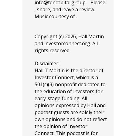
info@tencapital.group
Please
, share, and leave a review.
Music courtesy of .
Copyright (c) 2026, Hall Martin
and
investorconnect.org
. All
rights reserved.
Disclaimer:
Hall T Martin is the director of
Investor Connect, which is a
501(c)(3) nonprofit dedicated to
the education of investors for
early-stage funding. All
opinions expressed by Hall and
podcast guests are solely their
own opinions and do not reflect
the opinion of Investor
Connect. This podcast is for