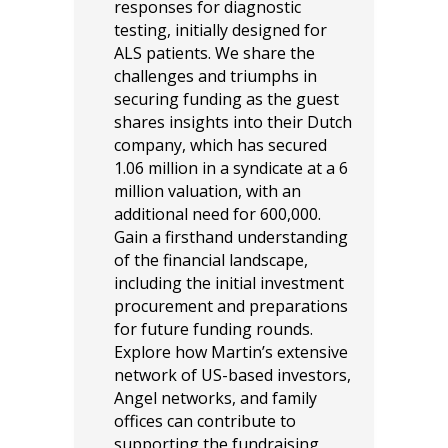
responses for diagnostic
testing, initially designed for
ALS patients. We share the
challenges and triumphs in
securing funding as the guest
shares insights into their Dutch
company, which has secured
1.06 million in a syndicate at a 6
million valuation, with an
additional need for 600,000.
Gain a firsthand understanding
of the financial landscape,
including the initial investment
procurement and preparations
for future funding rounds.
Explore how Martin’s extensive
network of US-based investors,
Angel networks, and family
offices can contribute to
supporting the fundraising