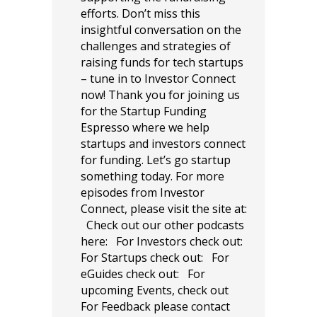
efforts. Don’t miss this
insightful conversation on the
challenges and strategies of
raising funds for tech startups
– tune in to Investor Connect
now! Thank you for joining us
for the Startup Funding
Espresso where we help
startups and investors connect
for funding. Let’s go startup
something today. For more
episodes from Investor
Connect, please visit the site at:
Check out our other podcasts
here: For Investors check out:
For Startups check out: For
eGuides check out: For
upcoming Events, check out
For Feedback please contact