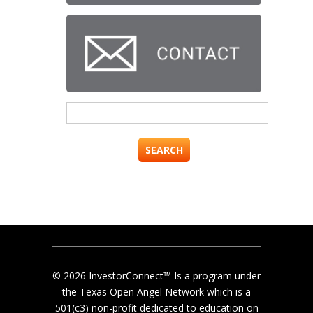
Search
for:
© 2026 InvestorConnect™ Is a program under
the Texas Open Angel Network which is a
501(c3) non-profit dedicated to education on