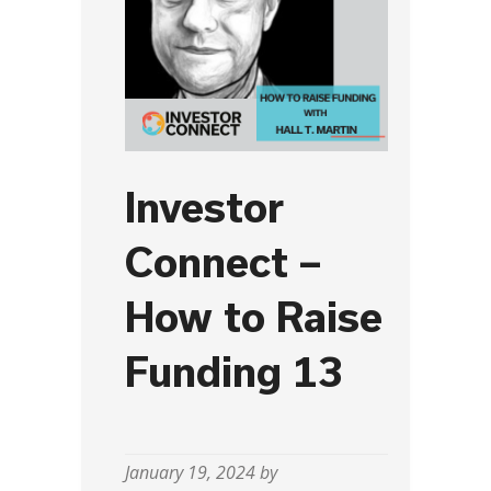
Investor
Connect –
How to Raise
Funding 13
January 19, 2024 by