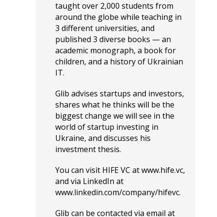
taught over 2,000 students from
around the globe while teaching in
3 different universities, and
published 3 diverse books — an
academic monograph, a book for
children, and a history of Ukrainian
IT.
Glib advises startups and investors,
shares what he thinks will be the
biggest change we will see in the
world of startup investing in
Ukraine, and discusses his
investment thesis.
You can visit HIFE VC at
www.hife.vc
,
and via LinkedIn at
www.linkedin.com/company/hifevc
.
Glib can be contacted via email at