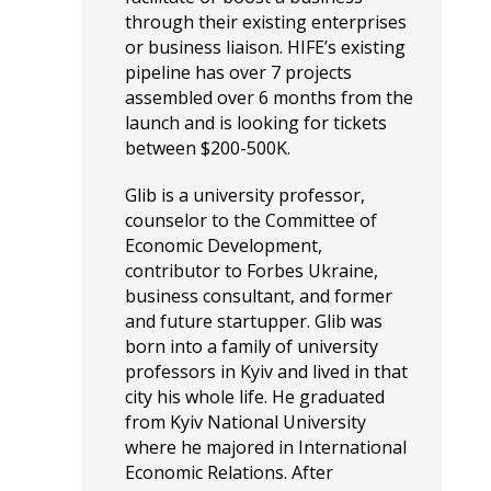
through their existing enterprises
or business liaison. HIFE’s existing
pipeline has over 7 projects
assembled over 6 months from the
launch and is looking for tickets
between $200-500K.
Glib is a university professor,
counselor to the Committee of
Economic Development,
contributor to Forbes Ukraine,
business consultant, and former
and future startupper. Glib was
born into a family of university
professors in Kyiv and lived in that
city his whole life. He graduated
from Kyiv National University
where he majored in International
Economic Relations. After