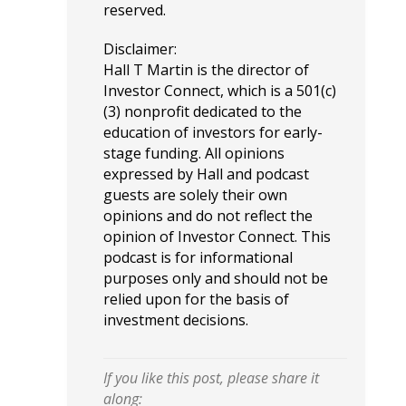
reserved.
Disclaimer:
Hall T Martin is the director of
Investor Connect, which is a 501(c)
(3) nonprofit dedicated to the
education of investors for early-
stage funding. All opinions
expressed by Hall and podcast
guests are solely their own
opinions and do not reflect the
opinion of Investor Connect. This
podcast is for informational
purposes only and should not be
relied upon for the basis of
investment decisions.
If you like this post, please share it
along: