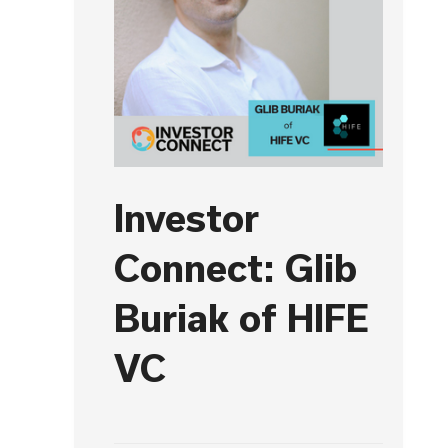
Investor
Connect: Glib
Buriak of HIFE
VC