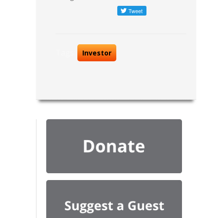
Tags:
Investor