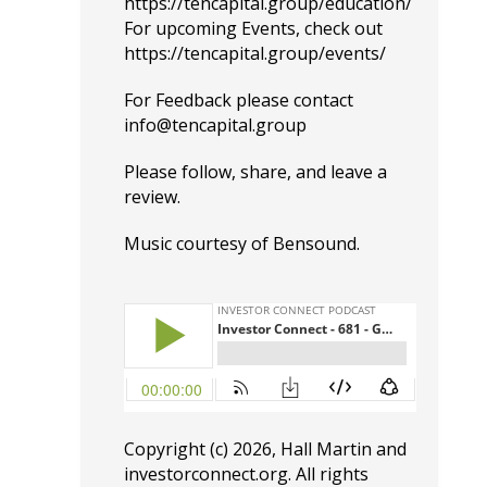
https://tencapital.group/education/
For upcoming Events, check out
https://tencapital.group/events/
For Feedback please contact
info@tencapital.group
Please
follow
, share, and leave a
review.
Music courtesy of
Bensound
.
Copyright (c) 2026, Hall Martin and
investorconnect.org
. All rights