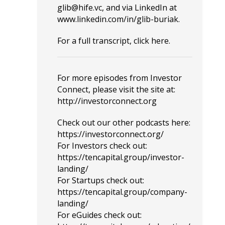
glib@hife.vc
, and via LinkedIn at
www.linkedin.com/in/glib-buriak
.
For a full transcript, click
here
.
For more episodes from Investor
Connect, please visit the site at:
http://investorconnect.org
Check out our other podcasts here:
https://investorconnect.org/
For Investors check out:
https://tencapital.group/investor-
landing/
For Startups check out:
https://tencapital.group/company-
landing/
For eGuides check out: