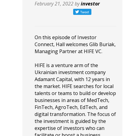
February 21, 2022 by
investor
On this episode of Investor
Connect, Hall welcomes Glib Buriak,
Managing Partner at HIFE VC.
HIFE is a venture arm of the
Ukrainian investment company
Adamant Capital, with 12 years in
the market. HIFE searches for local
talents or teams to build or develop
businesses in areas of MedTech,
FinTech, AgroTech, EdTech, and
digital transformation. The focus of
the investment is guided by the
expertise of investors who can
facilitate or boost a business