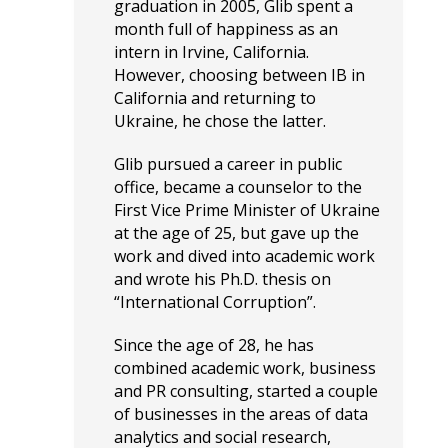
graduation in 2005, Glib spent a
month full of happiness as an
intern in Irvine, California.
However, choosing between IB in
California and returning to
Ukraine, he chose the latter.
Glib pursued a career in public
office, became a counselor to the
First Vice Prime Minister of Ukraine
at the age of 25, but gave up the
work and dived into academic work
and wrote his Ph.D. thesis on
“International Corruption”.
Since the age of 28, he has
combined academic work, business
and PR consulting, started a couple
of businesses in the areas of data
analytics and social research,