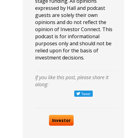
stage funding. All opinions
expressed by Hall and podcast
guests are solely their own
opinions and do not reflect the
opinion of Investor Connect. This
podcast is for informational
purposes only and should not be
relied upon for the basis of
investment decisions.
If you like this post, please share it
along:
Tags:
Investor