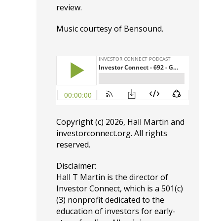
review.
Music courtesy of
Bensound
.
Copyright (c) 2026, Hall Martin and
investorconnect.org
. All rights
reserved.
Disclaimer:
Hall T Martin is the director of
Investor Connect, which is a 501(c)
(3) nonprofit dedicated to the
education of investors for early-