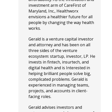
investment arm of CareFirst of
Maryland, Inc., Healthworx
envisions a healthier future for all
people by changing the way health
works.
Gerald is a venture capital investor
and attorney and has been on all
three sides of the venture
ecosystem: startup, investor, LP. He
invests in fintech, insurtech, and
digital health and is Interested in
helping brilliant people solve big,
complicated problems. Gerald is
experienced in managing teams,
projects, and accounts in client-
facing roles.
Gerald advises investors and