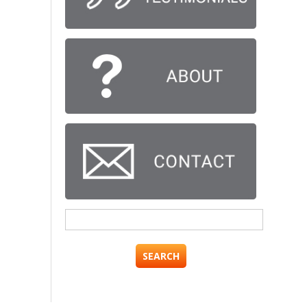
Search
for: