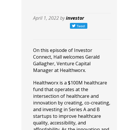
April 1, 2022 by
investor
On this episode of Investor
Connect, Hall welcomes Gerald
Gallagher, Venture Capital
Manager at Healthworx.
Healthworx is a $100M healthcare
fund that operates at the
intersection of healthcare and
innovation by creating, co-creating,
and investing in Series A and B
startups to improve healthcare
quality, accessibility, and
affordability. As the innovation and