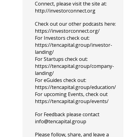
Connect, please visit the site at:
http://investorconnect.org
Check out our other podcasts here:
https://investorconnect.org/
For Investors check out:
https://tencapital.group/investor-
landing/
For Startups check out:
https://tencapital.group/company-
landing/
For eGuides check out:
https://tencapital.group/education/
For upcoming Events, check out
https://tencapital.group/events/
For Feedback please contact
info@tencapital.group
Please
follow
, share, and leave a