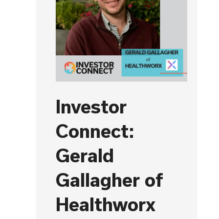
Investor
Connect:
Gerald
Gallagher of
Healthworx