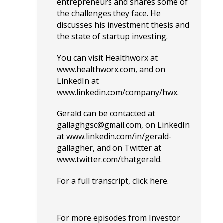
entrepreneurs and shares some of
the challenges they face. He
discusses his investment thesis and
the state of startup investing.
You can visit Healthworx at
www.healthworx.com
, and on
LinkedIn at
www.linkedin.com/company/hwx
.
Gerald can be contacted at
gallaghgsc@gmail.com
, on LinkedIn
at
www.linkedin.com/in/gerald-
gallagher
, and on Twitter at
www.twitter.com/thatgerald
.
For a full transcript, click
here
.
For more episodes from Investor