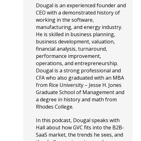
Dougal is an experienced founder and
CEO with a demonstrated history of
working in the software,
manufacturing, and energy industry.
He is skilled in business planning,
business development, valuation,
financial analysis, turnaround,
performance improvement,
operations, and entrepreneurship.
Dougal is a strong professional and
CFA who also graduated with an MBA
from Rice University – Jesse H. Jones
Graduate School of Management and
a degree in history and math from
Rhodes College.
In this podcast, Dougal speaks with
Hall about how GVC fits into the B2B-
SaaS market, the trends he sees, and