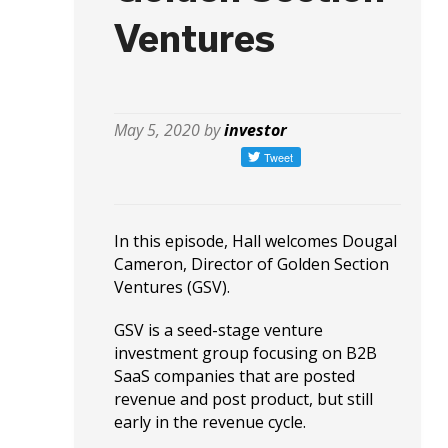
Ventures
May 5, 2020 by
investor
In this episode, Hall welcomes Dougal
Cameron, Director of Golden Section
Ventures (GSV).
GSV is a seed-stage venture
investment group focusing on B2B
SaaS companies that are posted
revenue and post product, but still
early in the revenue cycle.