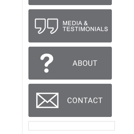
Search
for: