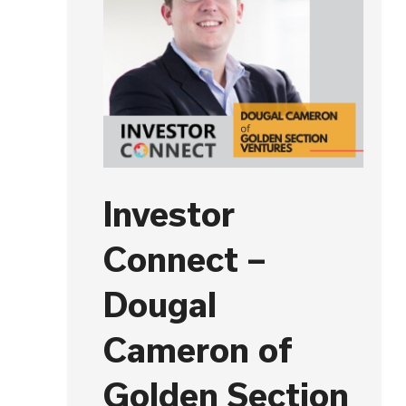
Investor
Connect –
Dougal
Cameron of
Golden Section