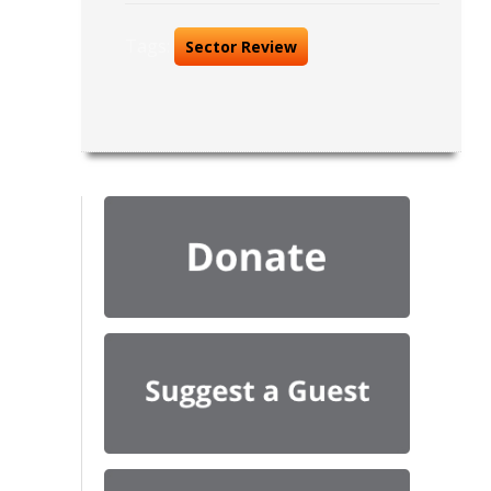
Tags:
Sector Review