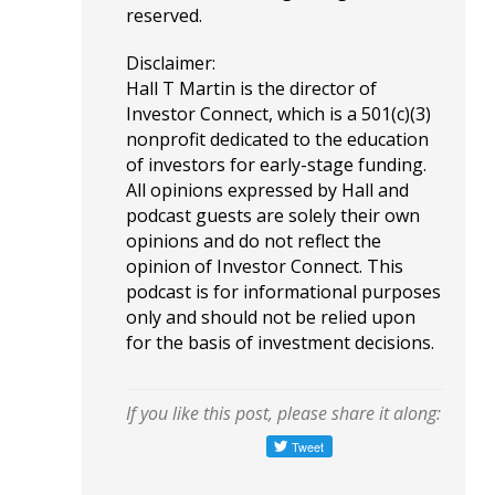
reserved.
Disclaimer:
Hall T Martin is the director of
Investor Connect, which is a 501(c)(3)
nonprofit dedicated to the education
of investors for early-stage funding.
All opinions expressed by Hall and
podcast guests are solely their own
opinions and do not reflect the
opinion of Investor Connect. This
podcast is for informational purposes
only and should not be relied upon
for the basis of investment decisions.
If you like this post, please share it along: