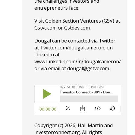
the challenges investors and
entrepreneurs face.
Visit Golden Section Ventures (GSV) at
G
stvc.com
or
G
stdev.com.
Dougal can be contacted via Twitter
at
T
witter.com/dougalcameron
, on
LinkedIn at
www.Linkedin.com/in/dougalcameron/
or via email at dougal@gstvc.com.
Copyright (c) 2026, Hall Martin and
investorconnect.org
. All rights