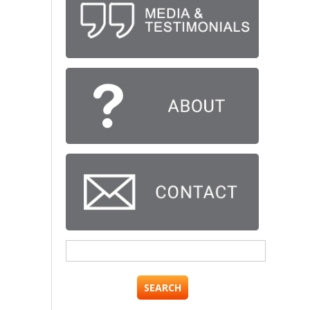
Search
for: