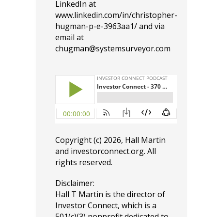
LinkedIn at
www.linkedin.com/in/christopher-
hugman-p-e-3963aa1/
and via
email at
chugman@systemsurveyor.com
Copyright (c) 2026, Hall Martin
and
investorconnect.org
. All
rights reserved.
Disclaimer:
Hall T Martin is the director of
Investor Connect, which is a
501(c)(3) nonprofit dedicated to