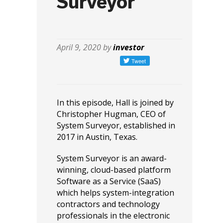
Surveyor
April 9, 2020 by
investor
In this episode, Hall is joined by
Christopher Hugman, CEO of
System Surveyor, established in
2017 in Austin, Texas.
System Surveyor is an award-
winning, cloud-based platform
Software as a Service (SaaS)
which helps system-integration
contractors and technology
professionals in the electronic