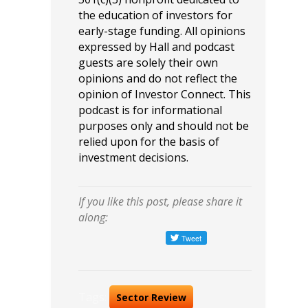
the education of investors for
early-stage funding. All opinions
expressed by Hall and podcast
guests are solely their own
opinions and do not reflect the
opinion of Investor Connect. This
podcast is for informational
purposes only and should not be
relied upon for the basis of
investment decisions.
If you like this post, please share it
along:
Tags:
Sector Review