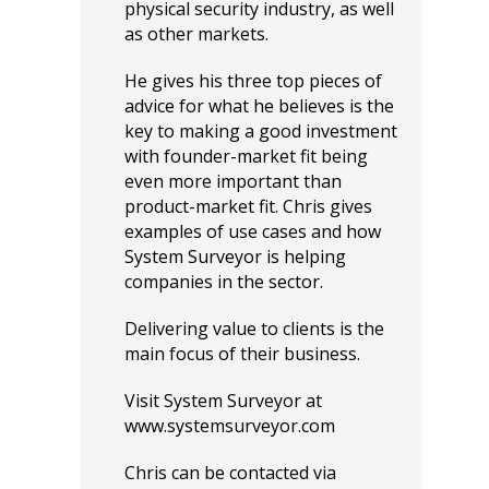
physical security industry, as well
as other markets.
He gives his three top pieces of
advice for what he believes is the
key to making a good investment
with founder-market fit being
even more important than
product-market fit. Chris gives
examples of use cases and how
System Surveyor is helping
companies in the sector.
Delivering value to clients is the
main focus of their business.
Visit System Surveyor at
www.systemsurveyor.com
Chris can be contacted via