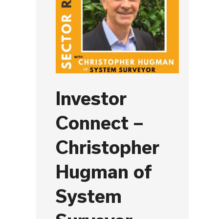
Investor
Connect –
Christopher
Hugman of
System