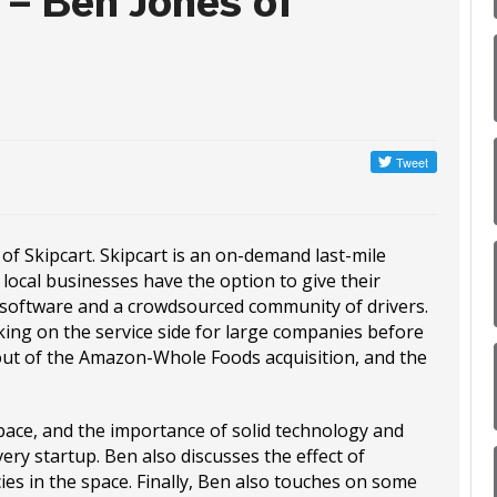
 – Ben Jones of
of Skipcart. Skipcart is an on-demand last-mile
 local businesses have the option to give their
g software and a crowdsourced community of drivers.
ing on the service side for large companies before
out of the Amazon-Whole Foods acquisition, and the
pace, and the importance of solid technology and
very startup. Ben also discusses the effect of
ies in the space. Finally, Ben also touches on some