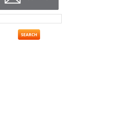
Search
for: