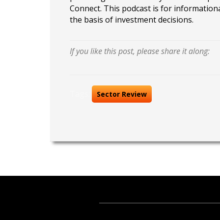
Connect. This podcast is for information
the basis of investment decisions.
If you like this post, please share it along:
Tags:
Sector Review