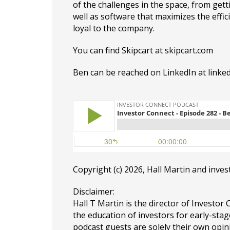
of the challenges in the space, from get
well as software that maximizes the effi
loyal to the company.
You can find Skipcart at
skipcart.com
Ben can be reached on LinkedIn at
linke
Copyright (c) 2026, Hall Martin and
inves
Disclaimer:
Hall T Martin is the director of Investor 
the education of investors for early-stag
podcast guests are solely their own opin