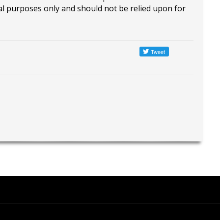
al purposes only and should not be relied upon for