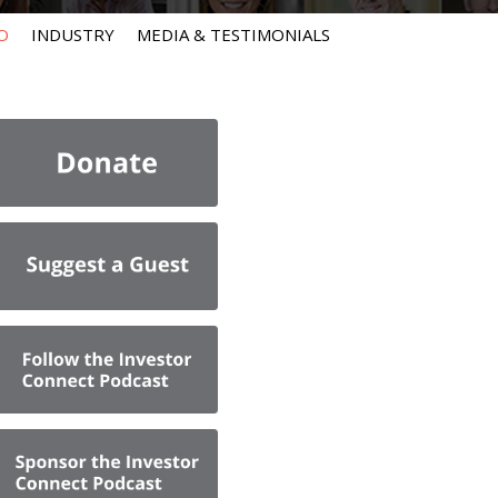
O
INDUSTRY
MEDIA & TESTIMONIALS