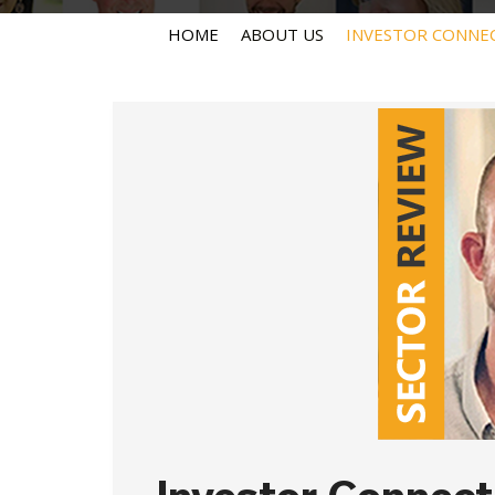
HOME
ABOUT US
INVESTOR CONNE