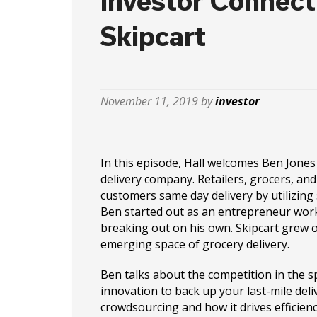
Investor Connect
Skipcart
November 11, 2019 by
investor
In this episode, Hall welcomes Ben Jones 
delivery company. Retailers, grocers, and
customers same day delivery by utilizin
Ben started out as an entrepreneur work
breaking out on his own. Skipcart grew 
emerging space of grocery delivery.
Ben talks about the competition in the s
innovation to back up your last-mile deli
crowdsourcing and how it drives efficienc