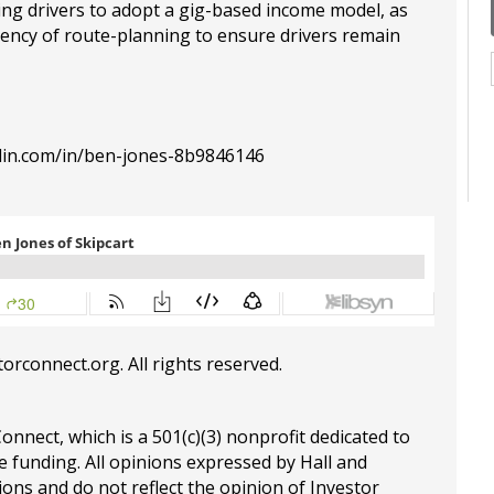
ting drivers to adopt a gig-based income model, as
ciency of route-planning to ensure drivers remain
din.com/in/ben-jones-8b9846146
torconnect.org
. All rights reserved.
Connect, which is a 501(c)(3) nonprofit dedicated to
e funding. All opinions expressed by Hall and
ions and do not reflect the opinion of Investor