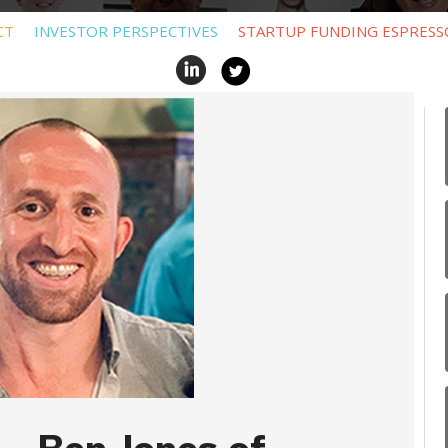
CT
INVESTOR PERSPECTIVES
STARTUP FUNDING ESPRESS