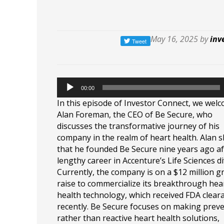
May 16, 2025 by
inv
00:00
In this episode of Investor Connect, we wel
Alan Foreman, the CEO of Be Secure, who
discusses the transformative journey of his
company in the realm of heart health. Alan 
that he founded Be Secure nine years ago af
lengthy career in Accenture’s Life Sciences di
Currently, the company is on a $12 million 
raise to commercialize its breakthrough hea
health technology, which received FDA clear
recently. Be Secure focuses on making preve
rather than reactive heart health solutions,