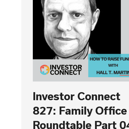
Investor Connect
827: Family Office
Roundtable Part 0