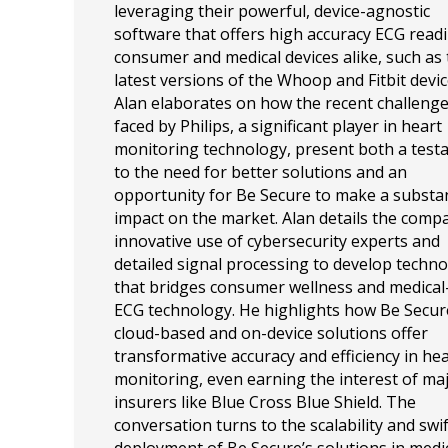
leveraging their powerful, device-agnostic
software that offers high accuracy ECG readi
consumer and medical devices alike, such as
latest versions of the Whoop and Fitbit devic
Alan elaborates on how the recent challeng
faced by Philips, a significant player in heart
monitoring technology, present both a tes
to the need for better solutions and an
opportunity for Be Secure to make a substan
impact on the market. Alan details the comp
innovative use of cybersecurity experts and
detailed signal processing to develop techn
that bridges consumer wellness and medical
ECG technology. He highlights how Be Secur
cloud-based and on-device solutions offer
transformative accuracy and efficiency in he
monitoring, even earning the interest of ma
insurers like Blue Cross Blue Shield. The
conversation turns to the scalability and swif