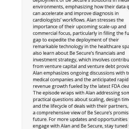
deployment of Be Secure’s solutions in medi
environments, emphasizing how their data q
can accelerate and improve diagnosis in
cardiologists’ workflows. Alan stresses the
importance of their upcoming scale-up and
commercial focus, particularly in filling the 
gap to expedite the deployment of their
remarkable technology in the healthcare sp
also learn about Be Secure’s financials and
investment strategy, which involves contrib
from venture capital and venture debt provi
Alan emphasizes ongoing discussions with 
medical companies and the anticipated rapid
revenue growth fueled by the latest FDA cle
The episode wraps with Alan addressing so
practical questions about scaling, design tim
and the lifecycle of deals with their partners,
a comprehensive view of Be Secure’s promis
future. For more updates and opportunities 
engage with Alan and Be Secure, stay tuned 