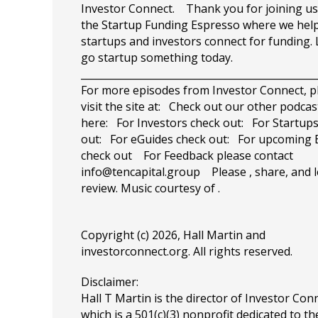
Investor Connect. Thank you for joining us
the Startup Funding Espresso where we hel
startups and investors connect for funding. 
go startup something today.
_______________________________________________
For more episodes from Investor Connect, p
visit the site at: Check out our other podcas
here: For Investors check out: For Startup
out: For eGuides check out: For upcoming 
check out For Feedback please contact
info@tencapital.group
Please , share, and l
review. Music courtesy of .
Copyright (c) 2026, Hall Martin and
investorconnect.org
. All rights reserved.
Disclaimer:
Hall T Martin is the director of Investor Con
which is a 501(c)(3) nonprofit dedicated to th