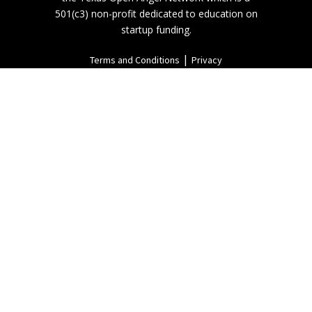
501(c3) non-profit dedicated to education on
startup funding.
|
Terms and Conditions
Privacy