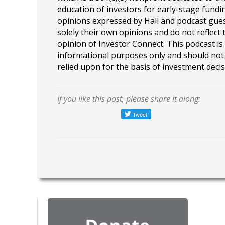
education of investors for early-stage fundin
opinions expressed by Hall and podcast gue
solely their own opinions and do not reflect 
opinion of Investor Connect. This podcast is
informational purposes only and should not
relied upon for the basis of investment decis
If you like this post, please share it along: