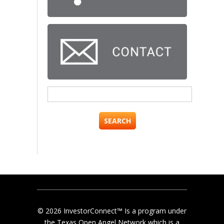
Search
for:
© 2026 InvestorConnect™ Is a program under
the Texas Open Angel Network which is a