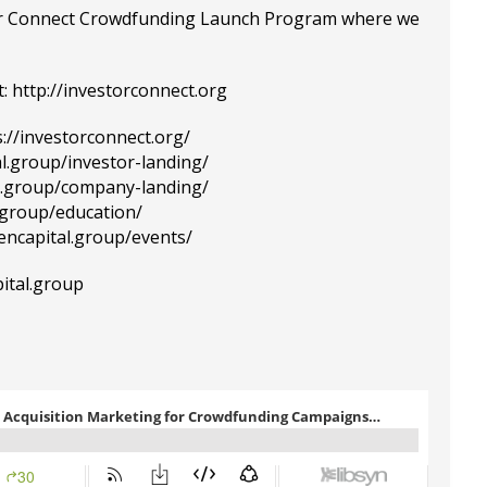
tor Connect Crowdfunding Launch Program where we
:
http://investorconnect.org
s://investorconnect.org/
al.group/investor-landing/
al.group/company-landing/
l.group/education/
tencapital.group/events/
ital.group