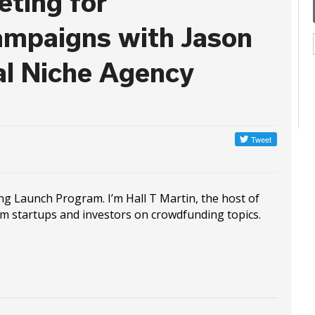
eting for
mpaigns with Jason
al Niche Agency
ng Launch Program. I’m Hall T Martin, the host of
om startups and investors on crowdfunding topics.