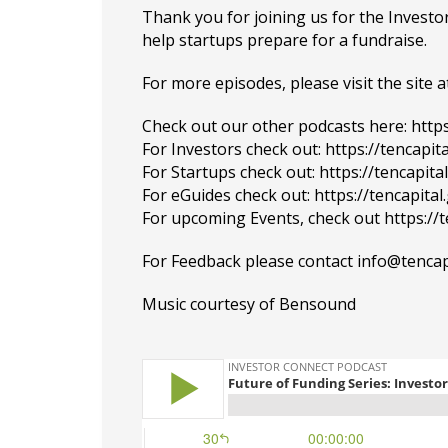
Thank you for joining us for the Inves
help startups prepare for a fundraise.
For more episodes, please visit the site at
Check out our other podcasts here:
http
For Investors check out:
https://tencapit
For Startups check out:
https://tencapit
For eGuides check out:
https://tencapita
For upcoming Events, check out
https://
For Feedback please contact info@tencap
Music courtesy of
Bensound