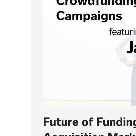
Future of Funding