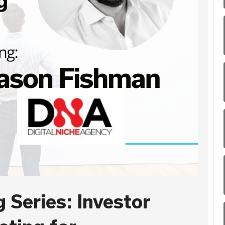
 Series: Investor