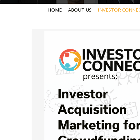
HOME
ABOUT US
INVESTOR CONNE