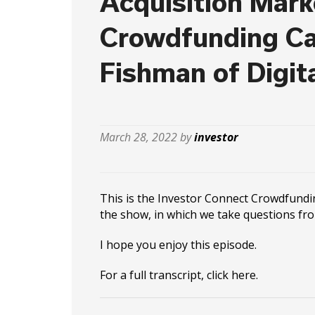
Acquisition Mark
Crowdfunding Ca
Fishman of Digit
March 28, 2022 by
investor
This is the Investor Connect Crowdfundi
the show, in which we take questions fr
I hope you enjoy this episode.
For a full transcript, click
here
.