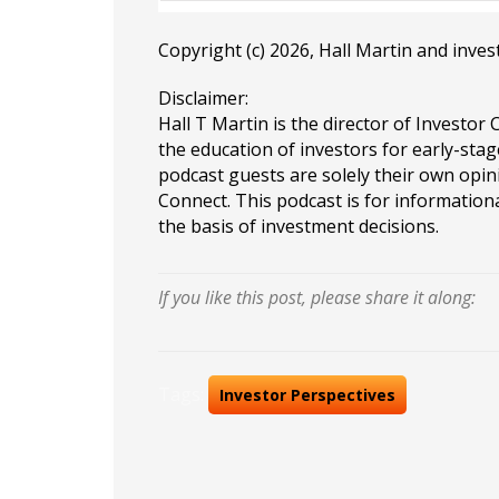
Copyright (c) 2026, Hall Martin and
inves
Disclaimer:
Hall T Martin is the director of Investor 
the education of investors for early-stag
podcast guests are solely their own opin
Connect. This podcast is for information
the basis of investment decisions.
If you like this post, please share it along:
Tags:
Investor Perspectives