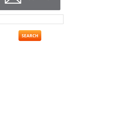
Search
for: