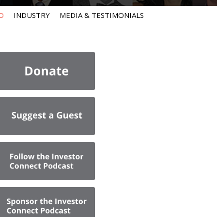
O
INDUSTRY
MEDIA & TESTIMONIALS