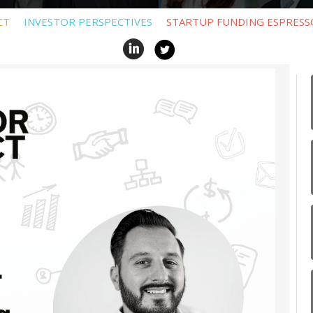
CT
INVESTOR PERSPECTIVES
STARTUP FUNDING ESPRESS