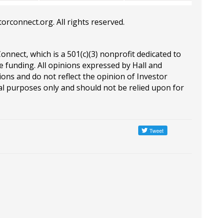
torconnect.org
. All rights reserved.
Connect, which is a 501(c)(3) nonprofit dedicated to
e funding. All opinions expressed by Hall and
ions and do not reflect the opinion of Investor
al purposes only and should not be relied upon for