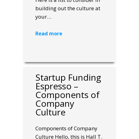
building out the culture at
your…
Read more
Startup Funding
Espresso –
Components of
Company
Culture
Components of Company
Culture Hello, this is Hall T.