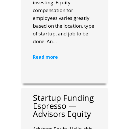
investing. Equity
compensation for
employees varies greatly
based on the location, type
of startup, and job to be
done. An…
Read more
Startup Funding
Espresso —
Advisors Equity
Advisors Equity Hello, this