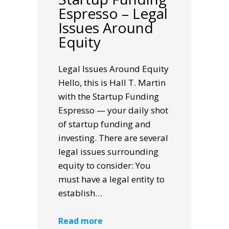
Espresso – Legal
Issues Around
Equity
Legal Issues Around Equity
Hello, this is Hall T. Martin
with the Startup Funding
Espresso — your daily shot
of startup funding and
investing. There are several
legal issues surrounding
equity to consider: You
must have a legal entity to
establish…
Read more