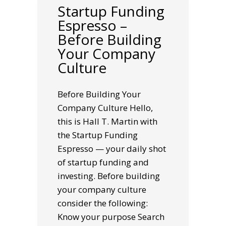
Startup Funding
Espresso –
Before Building
Your Company
Culture
Before Building Your
Company Culture Hello,
this is Hall T. Martin with
the Startup Funding
Espresso — your daily shot
of startup funding and
investing. Before building
your company culture
consider the following:
Know your purpose Search