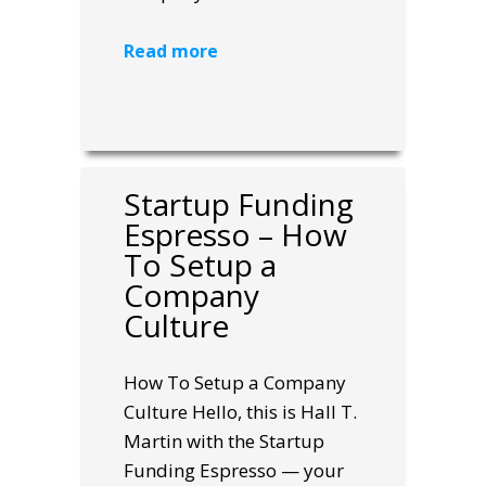
Read more
Startup Funding
Espresso – How
To Setup a
Company
Culture
How To Setup a Company
Culture Hello, this is Hall T.
Martin with the Startup
Funding Espresso — your