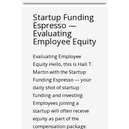
Startup Funding
Espresso —
Evaluating
Employee Equity
Evaluating Employee
Equity Hello, this is Hall T.
Martin with the Startup
Funding Espresso — your
daily shot of startup
funding and investing.
Employees joining a
startup will often receive
equity as part of the
compensation package.