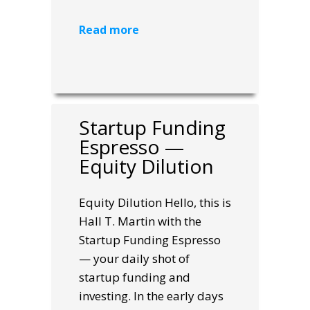
Read more
Startup Funding
Espresso —
Equity Dilution
Equity Dilution Hello, this is
Hall T. Martin with the
Startup Funding Espresso
— your daily shot of
startup funding and
investing. In the early days