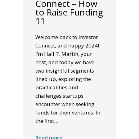
Connect – How
to Raise Funding
11
Welcome back to Investor
Connect, and happy 2024!
I’m Hall T. Martin, your
host, and today we have
two insightful segments
lined up, exploring the
practicalities and
challenges startups
encounter when seeking
funds for their ventures. In
the first…
Read more