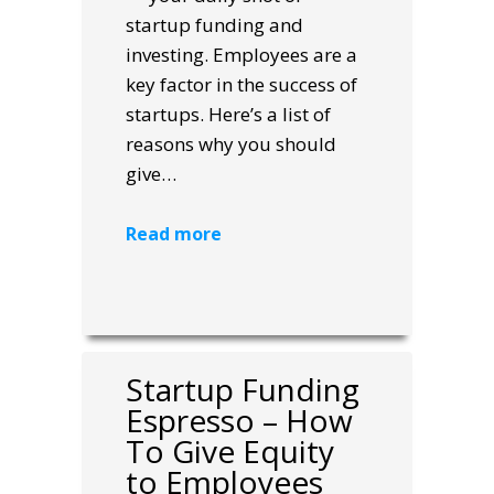
startup funding and
investing. Employees are a
key factor in the success of
startups. Here’s a list of
reasons why you should
give…
Read more
Startup Funding
Espresso – How
To Give Equity
to Employees