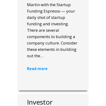
Martin with the Startup
Funding Espresso — your
daily shot of startup
funding and investing.
There are several
components to building a
company culture. Consider
these elements in building
out the…
Read more
Investor