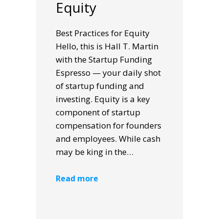
Equity
Best Practices for Equity
Hello, this is Hall T. Martin
with the Startup Funding
Espresso — your daily shot
of startup funding and
investing. Equity is a key
component of startup
compensation for founders
and employees. While cash
may be king in the…
Read more