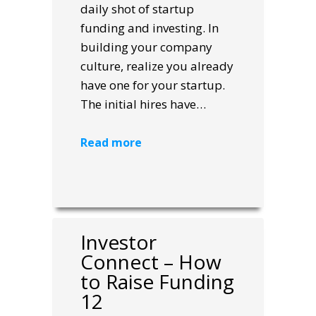
daily shot of startup
funding and investing. In
building your company
culture, realize you already
have one for your startup.
The initial hires have…
Read more
Investor
Connect – How
to Raise Funding
12