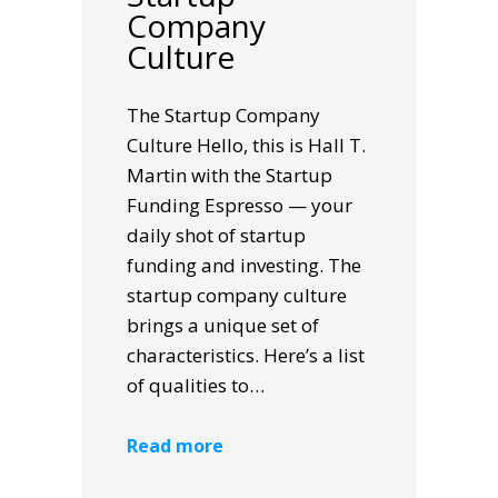
Company
Culture
The Startup Company
Culture Hello, this is Hall T.
Martin with the Startup
Funding Espresso — your
daily shot of startup
funding and investing. The
startup company culture
brings a unique set of
characteristics. Here’s a list
of qualities to…
Read more