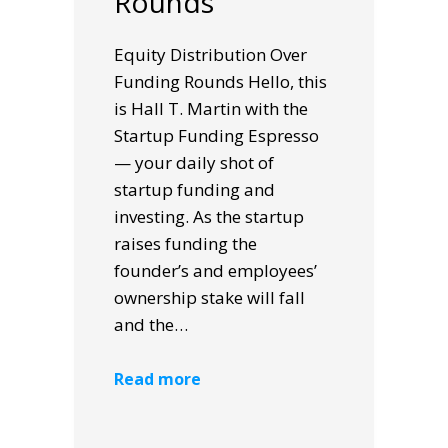
Rounds
Equity Distribution Over
Funding Rounds Hello, this
is Hall T. Martin with the
Startup Funding Espresso
— your daily shot of
startup funding and
investing. As the startup
raises funding the
founder’s and employees’
ownership stake will fall
and the…
Read more