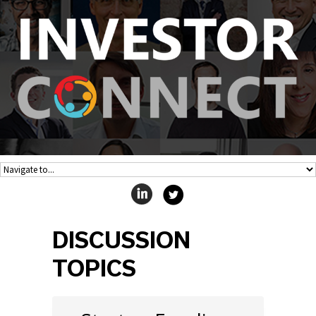
DISCUSSION
TOPICS