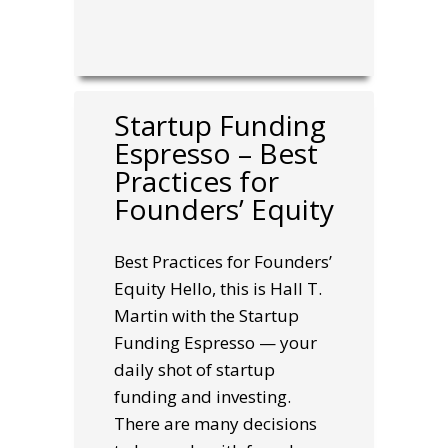
Startup Funding
Espresso – Best
Practices for
Founders’ Equity
Best Practices for Founders’
Equity Hello, this is Hall T.
Martin with the Startup
Funding Espresso — your
daily shot of startup
funding and investing.
There are many decisions