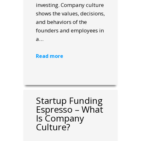
investing. Company culture
shows the values, decisions,
and behaviors of the
founders and employees in
a…
Read more
Startup Funding
Espresso – What
Is Company
Culture?