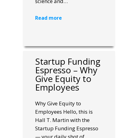
science and…
Read more
Startup Funding
Espresso – Why
Give Equity to
Employees
Why Give Equity to
Employees Hello, this is
Hall T. Martin with the
Startup Funding Espresso
— your daily shot of