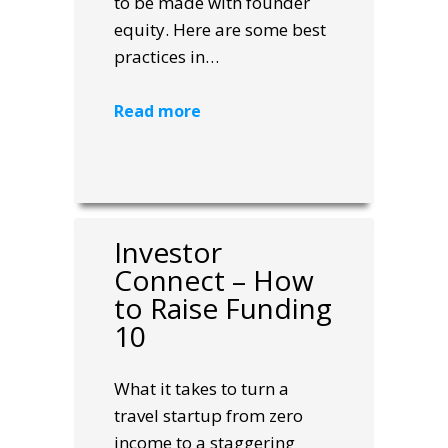
to be made with founder
equity. Here are some best
practices in…
Read more
Investor
Connect – How
to Raise Funding
10
What it takes to turn a
travel startup from zero
income to a staggering