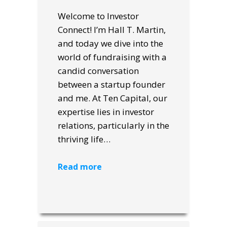
Welcome to Investor
Connect! I’m Hall T. Martin,
and today we dive into the
world of fundraising with a
candid conversation
between a startup founder
and me. At Ten Capital, our
expertise lies in investor
relations, particularly in the
thriving life…
Read more