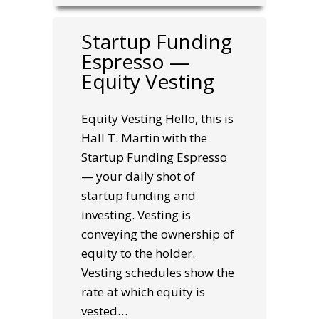
Startup Funding
Espresso —
Equity Vesting
Equity Vesting Hello, this is
Hall T. Martin with the
Startup Funding Espresso
— your daily shot of
startup funding and
investing. Vesting is
conveying the ownership of
equity to the holder.
Vesting schedules show the
rate at which equity is
vested…