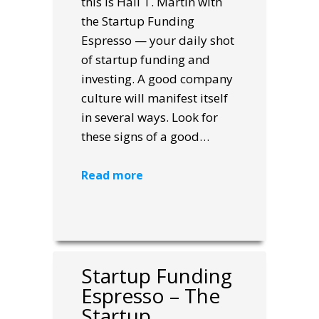
this is Hall T. Martin with
the Startup Funding
Espresso — your daily shot
of startup funding and
investing. A good company
culture will manifest itself
in several ways. Look for
these signs of a good…
Read more
Startup Funding
Espresso – The
Startup