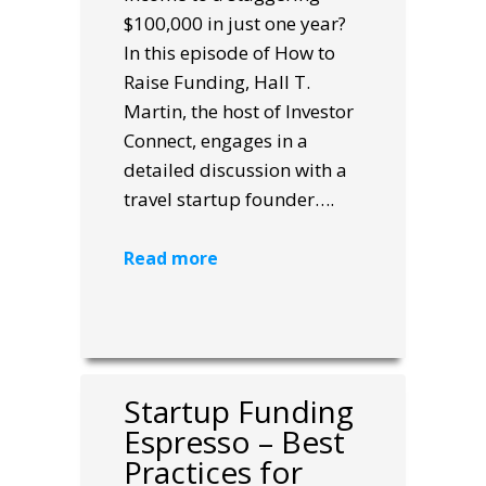
$100,000 in just one year?
In this episode of How to
Raise Funding, Hall T.
Martin, the host of Investor
Connect, engages in a
detailed discussion with a
travel startup founder….
Read more
Startup Funding
Espresso – Best
Practices for