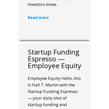
Investors know…
Read more
Startup Funding
Espresso —
Employee Equity
Employee Equity Hello, this
is Hall T. Martin with the
Startup Funding Espresso
— your daily shot of
startup funding and