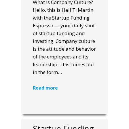
What Is Company Culture?
Hello, this is Hall T. Martin
with the Startup Funding
Espresso — your daily shot
of startup funding and
investing. Company culture
is the attitude and behavior
of the employees and its
leadership. This comes out
in the form…
Read more
Startup Funding