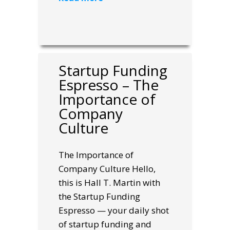
Startup Funding
Espresso – The
Importance of
Company
Culture
The Importance of
Company Culture Hello,
this is Hall T. Martin with
the Startup Funding
Espresso — your daily shot
of startup funding and