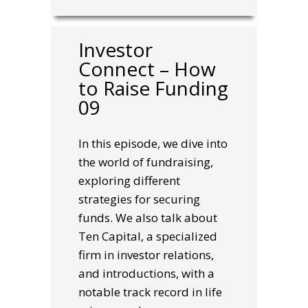
Investor
Connect – How
to Raise Funding
09
In this episode, we dive into
the world of fundraising,
exploring different
strategies for securing
funds. We also talk about
Ten Capital, a specialized
firm in investor relations,
and introductions, with a
notable track record in life