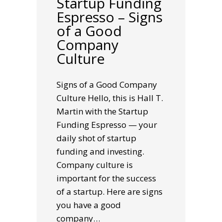
Startup Funding
Espresso – Signs
of a Good
Company
Culture
Signs of a Good Company
Culture Hello, this is Hall T.
Martin with the Startup
Funding Espresso — your
daily shot of startup
funding and investing.
Company culture is
important for the success
of a startup. Here are signs
you have a good
company…