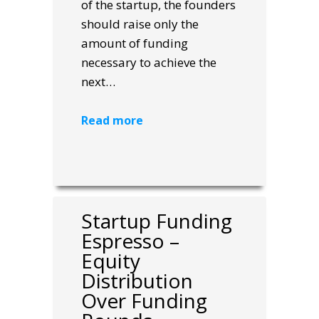
of the startup, the founders
should raise only the
amount of funding
necessary to achieve the
next…
Read more
Startup Funding
Espresso –
Equity
Distribution
Over Funding