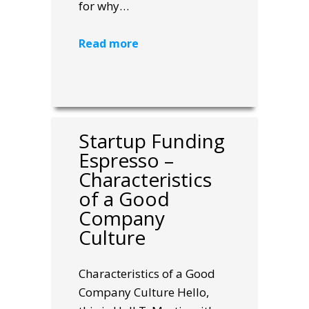
for why…
Read more
Startup Funding
Espresso –
Characteristics
of a Good
Company
Culture
Characteristics of a Good
Company Culture Hello,