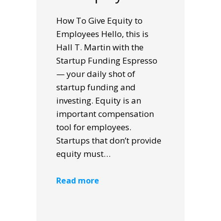
How To Give Equity to
Employees Hello, this is
Hall T. Martin with the
Startup Funding Espresso
— your daily shot of
startup funding and
investing. Equity is an
important compensation
tool for employees.
Startups that don’t provide
equity must…
Read more