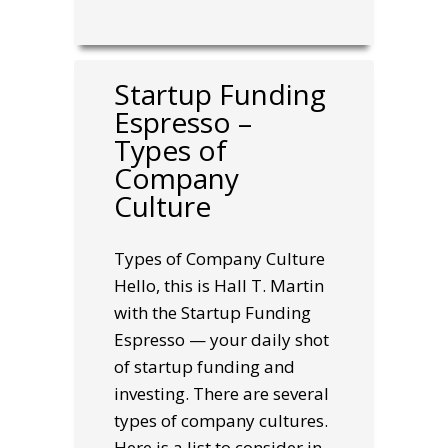
Startup Funding
Espresso –
Types of
Company
Culture
Types of Company Culture
Hello, this is Hall T. Martin
with the Startup Funding
Espresso — your daily shot
of startup funding and
investing. There are several
types of company cultures.
Here is a list to consider in